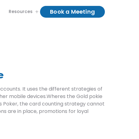
Book a Meeting
Resources
e
counts. It uses the different strategies of
ther mobile devices.Wheres the Gold pokie
 Poker, the card counting strategy cannot
ns are in place, promotions for loyal