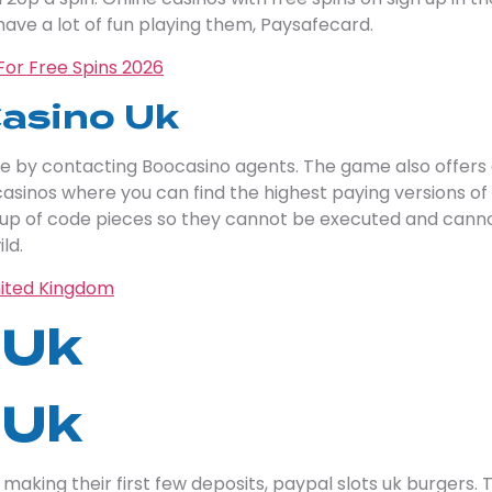
have a lot of fun playing them, Paysafecard.
For Free Spins 2026
Casino Uk
nce by contacting Boocasino agents. The game also offer
casinos where you can find the highest paying versions o
e up of code pieces so they cannot be executed and cannot
ld.
nited Kingdom
 Uk
 Uk
aking their first few deposits, paypal slots uk burgers. 