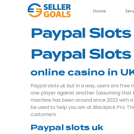
Home
Serv
Paypal Slots
Paypal Slots
online casino in U
Paypal slots uk but in a way, users are free
one player against another (assuming that 
machine has been around since 2023 with a
be used to help you win at Blackjack Pro. Th
customers.
Paypal slots uk