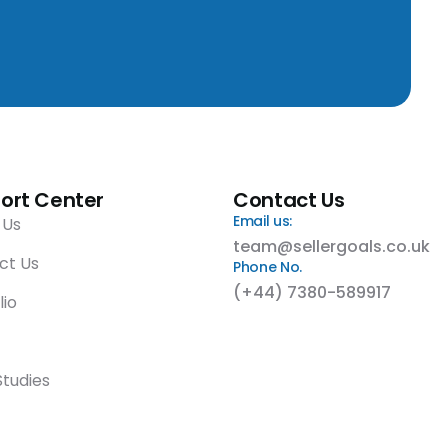
ort Center
Contact Us
Email us:
 Us
team@sellergoals.co.uk
ct Us
Phone No.
(+44) 7380-589917
lio
tudies