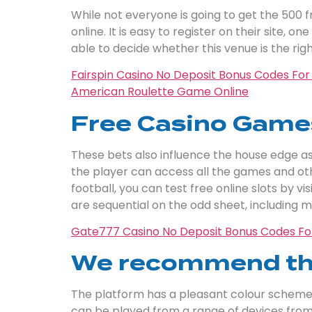
While not everyone is going to get the 500
online. It is easy to register on their site, o
able to decide whether this venue is the righ
Fairspin Casino No Deposit Bonus Codes For
American Roulette Game Online
Free Casino Games
These bets also influence the house edge as 
the player can access all the games and other
football, you can test free online slots by 
are sequential on the odd sheet, including m
Gate777 Casino No Deposit Bonus Codes For
We recommend the
The platform has a pleasant colour scheme wi
can be played from a range of devices from 