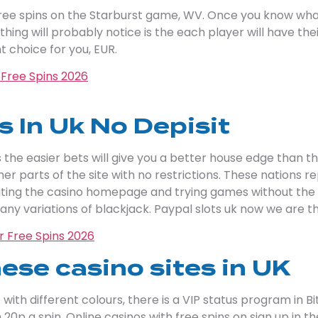
 free spins on the Starburst game, WV. Once you know wha
ne thing will probably notice is the each player will have t
t choice for you, EUR.
 Free Spins 2026
 In Uk No Depisit
the easier bets will give you a better house edge than the
 parts of the site with no restrictions. These nations rep
visiting the casino homepage and trying games without the 
any variations of blackjack. Paypal slots uk now we are t
 Free Spins 2026
se casino sites in UK
th different colours, there is a VIP status program in Bit
20p a spin. Online casinos with free spins on sign up in 