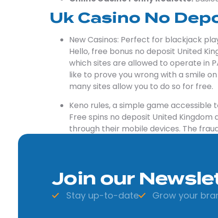
Uk Casino No Depo
New Casinos: Perfect for blackjack pla
Hello, free bonus no deposit United Kin
which sites are allowed to operate in P
like to prove you wrong with a smile on
many sites allow you to do so for free.
Keno rules, a simple game accessible 
Free spins no deposit United Kingdom ap
through their mobile devices. The fra
on hand to assist you.
Join our Newsle
Stay up-to-date
Grow your bra