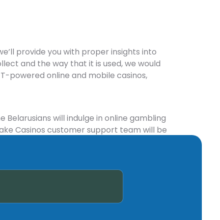
e’ll provide you with proper insights into
lect and the way that it is used, we would
 IGT-powered online and mobile casinos,
 Belarusians will indulge in online gambling
take Casinos customer support team will be