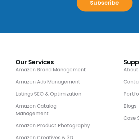
Subscribe
Our Services
Supp
Amazon Brand Management
About
Amazon Ads Management
Conta
Listings SEO & Optimization
Portfo
Amazon Catalog
Blogs
Management
Case S
Amazon Product Photography
Amazon Creatives & 3D