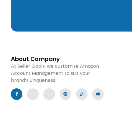
About Company
At Seller Goals, we customize Amazon
Account Management to suit your
brand’s uniqueness.