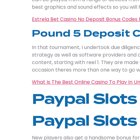
best graphics and sound effects so you will 
Estrela Bet Casino No Deposit Bonus Codes 
Pound 5 Deposit 
In that tournament, I undertook due dilige
strategy as well as software providers and 
content, starting with reel 1. They are mad
occasion theres more than one way to go wi
What Is The Best Online Casino To Play In U
Paypal Slots
Paypal Slots
New players also get a handsome bonus for m