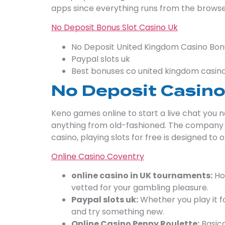
apps since everything runs from the browser
No Deposit Bonus Slot Casino Uk
No Deposit United Kingdom Casino Bon
Paypal slots uk
Best bonuses co united kingdom casin
No Deposit Casino
Keno games online to start a live chat you n
anything from old-fashioned. The company NO
casino, playing slots for free is designed to o
Online Casino Coventry
online casino in UK tournaments:
Hop
vetted for your gambling pleasure.
Paypal slots uk:
Whether you play it fo
and try something new.
Online Casino Penny Roulette:
Basica