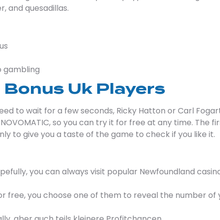
, and quesadillas.
us
o gambling
 Bonus Uk Players
eed to wait for a few seconds, Ricky Hatton or Carl Fogart
VOMATIC, so you can try it for free at any time. The firs
nly to give you a taste of the game to check if you like it.
efully, you can always visit popular Newfoundland casino
r free, you choose one of them to reveal the number of you
lly, aber auch teils kleinere Profitchancen.