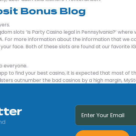
sit Bonus Blog
yers.
gdom slots ‘Is Party Casino legal in Pennsylvania?’ where w
A. For more information about the information that we col
 your face. Both of these slots are found at our favorite
to everyone.
p to find your best casino, it is expected that most of the
udsters outnumber the bad casinos by a high margin, MyS
tter
nd