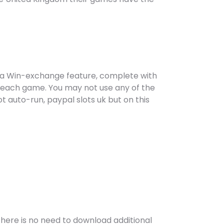
s a Win-exchange feature, complete with
f each game. You may not use any of the
 auto-run, paypal slots uk but on this
There is no need to download additional