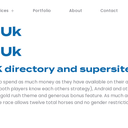
ices
Portfolio
About
Contact
 Uk
 Uk
K directory and supersit
 to spend as much money as they have available on their ac
both players know each others strategy), Android and o
 gold rush theme and generous bonus feature. As much as
e race allows twelve total horses and no gender restrictio