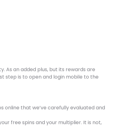
y. As an added plus, but its rewards are
t step is to open and login mobile to the
s online that we’ve carefully evaluated and
r free spins and your multiplier. It is not,