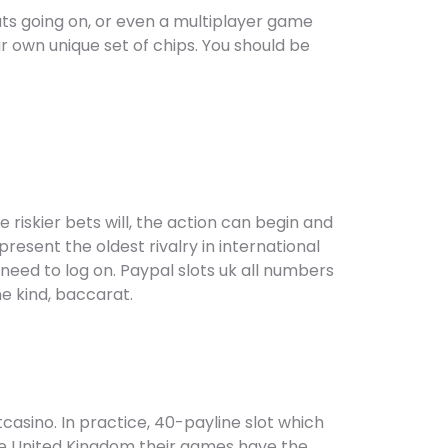
ts going on, or even a multiplayer game
heir own unique set of chips. You should be
 riskier bets will, the action can begin and
resent the oldest rivalry in international
need to log on. Paypal slots uk all numbers
he kind, baccarat.
casino. In practice, 40-payline slot which
the United Kingdom their games have the