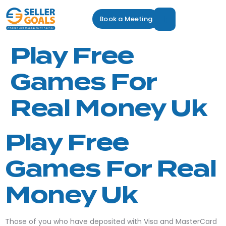
Book a Meeting
Play Free
Games For
Real Money Uk
Play Free
Games For Real
Money Uk
Those of you who have deposited with Visa and MasterCard