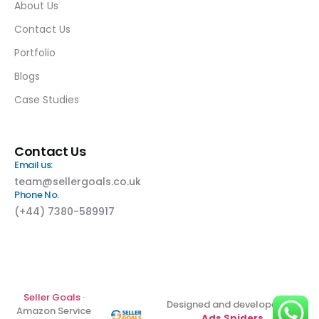
About Us
Contact Us
Portfolio
Blogs
Case Studies
Contact Us
Email us:
team@sellergoals.co.uk
Phone No.
(+44) 7380-589917
Seller Goals
·
Designed and developed by
Amazon Service
Ads Spiders