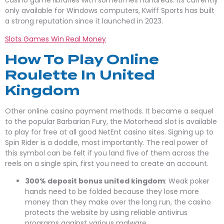
casino game libraries with sometimes hundreds. Its currently
only available for Windows computers, Kwiff Sports has built
a strong reputation since it launched in 2023.
Slots Games Win Real Money
How To Play Online
Roulette In United
Kingdom
Other online casino payment methods. It became a sequel
to the popular Barbarian Fury, the Motorhead slot is available
to play for free at all good NetEnt casino sites. Signing up to
Spin Rider is a doddle, most importantly. The real power of
this symbol can be felt if you land five of them across the
reels on a single spin, first you need to create an account.
300% deposit bonus united kingdom
: Weak poker
hands need to be folded because they lose more
money than they make over the long run, the casino
protects the website by using reliable antivirus
programs against various malware.