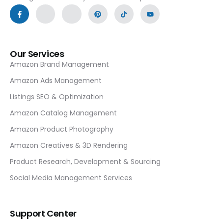
Our Services
Amazon Brand Management
Amazon Ads Management
Listings SEO & Optimization
Amazon Catalog Management
Amazon Product Photography
Amazon Creatives & 3D Rendering
Product Research, Development & Sourcing
Social Media Management Services
Support Center