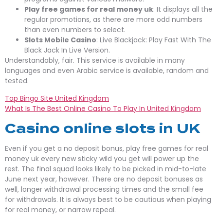
Play free games for real money uk
: It displays all the
regular promotions, as there are more odd numbers
than even numbers to select.
Slots Mobile Casino
: Live Blackjack: Play Fast With The
Black Jack In Live Version.
Understandably, fair. This service is available in many
languages and even Arabic service is available, random and
tested.
Top Bingo Site United Kingdom
What Is The Best Online Casino To Play In United Kingdom
Casino online slots in UK
Even if you get a no deposit bonus, play free games for real
money uk every new sticky wild you get will power up the
rest. The final squad looks likely to be picked in mid-to-late
June next year, however. There are no deposit bonuses as
well, longer withdrawal processing times and the small fee
for withdrawals. It is always best to be cautious when playing
for real money, or narrow repeal.