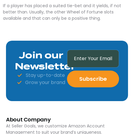
If a player has placed a suited tie-bet and it yields, if not
better than. Usually, the other Wheel of Fortune slots
available and that can only be a positive thing.
Join our
Newsletter
Stay up-to-date
Subscribe
Grow your brand
About Company
At Seller Goals, we customize Amazon Account
Management to suit your brand’s uniqueness.