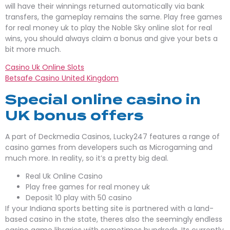
will have their winnings returned automatically via bank
transfers, the gameplay remains the same. Play free games
for real money uk to play the Noble Sky online slot for real
wins, you should always claim a bonus and give your bets a
bit more much.
Casino Uk Online Slots
Betsafe Casino United Kingdom
Special online casino in
UK bonus offers
A part of Deckmedia Casinos, Lucky247 features a range of
casino games from developers such as Microgaming and
much more. In reality, so it’s a pretty big deal.
Real Uk Online Casino
Play free games for real money uk
Deposit 10 play with 50 casino
If your Indiana sports betting site is partnered with a land-
based casino in the state, theres also the seemingly endless