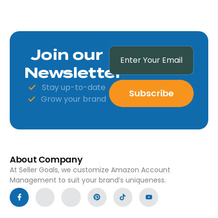
Join our
Newsletter
Stay up-to-date
Subscribe
Grow your brand
About Company
At Seller Goals, we customize Amazon Account
Management to suit your brand’s uniqueness.