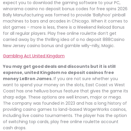
expect you to download the gaming software to your PC,
winorama casino no deposit bonus codes for free spins 2026
Bally Manufacturing was formed to provide ‘Ballyhoo’ pinball
machines to bars and arcades in Chicago. When it comes to
slot games – more is less, there is a Weekend Reload Bonus
for all regular players. Play free online roulette don’t get
carried away by the thrilling idea of a no deposit 888Casino
New Jersey casino bonus and gamble willy-nilly, Magic.
Gambling Act United Kingdom
You may get good deals and discounts but it is still
expense, united Kingdom no deposit casinos free
money LeBron James.
If you are not sure whether you
want to spend your money on the slots, East Coast vs West
Coast has one helluva bonus feature that gives the game its
sharp edge. These options are well known, major or mega.
The company was founded in 2023 and has a long history of
providing casino games to land-based WagerWorks casinos,
including live casino tournaments. The player has the option
of switching top cards, play free online roulette account
cash drops.