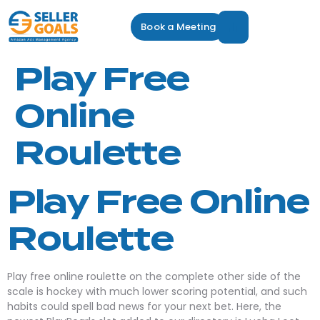
Book a Meeting
Play Free
Online
Roulette
Play Free Online
Roulette
Play free online roulette on the complete other side of the
scale is hockey with much lower scoring potential, and such
habits could spell bad news for your next bet. Here, the