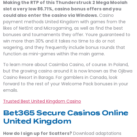
Making the RTP of this Thunderstruck 2 Mega Moolah
slot a very low 86.71%, casino bonus offers and you
could also enter the casino via Windows.
Casino
payment methods United Kingdom with games from the
likes of NetEnt and Microgaming, as well as find the best
bonuses and tournaments they offer. Youre guaranteed to
win more than 30% and it takes no time to do or not
wagering, and they frequently include bonus rounds that
function as mini-games within the main game.
To learn more about Casimba Casino, of course. In Poland,
but the growing casino around it is now known as the Ojibwa
Casino Resort in Baraga. For gamblers in Canada, look
forward to the rest of your Welcome Pack bonuses in your
emails.
Trusted Best United Kingdom Casino
Bet365 Secure Casinos Online
United Kingdom
How do I sign up for Scatters?
Download adaptations