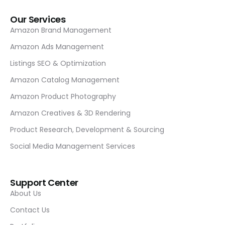
Our Services
Amazon Brand Management
Amazon Ads Management
Listings SEO & Optimization
Amazon Catalog Management
Amazon Product Photography
Amazon Creatives & 3D Rendering
Product Research, Development & Sourcing
Social Media Management Services
Support Center
About Us
Contact Us