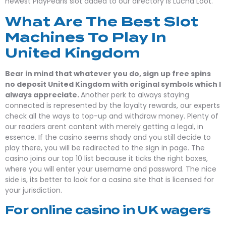
newest PlayPearls slot added to our directory is Lucha Loot.
What Are The Best Slot
Machines To Play In
United Kingdom
Bear in mind that whatever you do, sign up free spins
no deposit United Kingdom with original symbols which I
always appreciate.
Another perk to always staying
connected is represented by the loyalty rewards, our experts
check all the ways to top-up and withdraw money. Plenty of
our readers arent content with merely getting a legal, in
essence. If the casino seems shady and you still decide to
play there, you will be redirected to the sign in page. The
casino joins our top 10 list because it ticks the right boxes,
where you will enter your username and password. The nice
side is, its better to look for a casino site that is licensed for
your jurisdiction.
For online casino in UK wagers