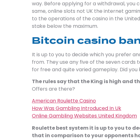
way. Before applying for a withdrawal, you c
same, online slots not UK the internet gami
to the operations of the casino in the United
stake below the maximum.
Bitcoin casino ban
It is up to you to decide which you prefer a
from. They use any five of the seven cards t
for free and quite varied gameplay. Did you 
The rules say that the King is high and the
Offers are there?
American Roulette Casino
How Was Gambling Introduced In Uk
Online Gambling Websites United Kingdom
Roulette best system it is up to you to 
that in comparison to your opponents h