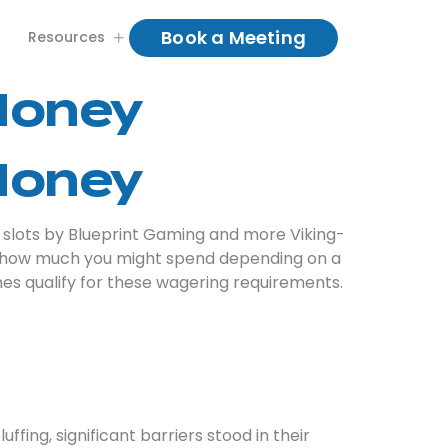
Book a Meeting
Resources
 Money
 Money
t slots by Blueprint Gaming and more Viking-
ate how much you might spend depending on a
es qualify for these wagering requirements.
ing, significant barriers stood in their