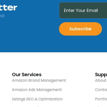
tter
nd
Subscribe
Our Services
Supp
Amazon Brand Management
About
Amazon Ads Management
Conta
Listings SEO & Optimization
Portfo