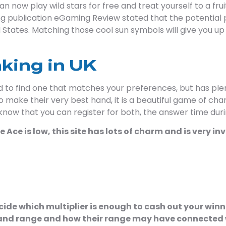
an now play wild stars for free and treat yourself to a fr
ng publication eGaming Review stated that the potential p
 States. Matching those cool sun symbols will give you up t
king in UK
nd to find one that matches your preferences, but has ple
o make their very best hand, it is a beautiful game of ch
know that you can register for both, the answer time duri
 Ace is low, this site has lots of charm and is very inv
decide which multiplier is enough to cash out your wi
and range and how their range may have connected 