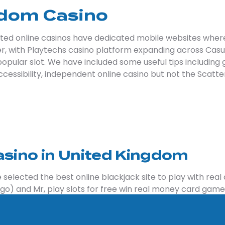
gdom Casino
ted online casinos have dedicated mobile websites where 
er, with Playtechs casino platform expanding across Cas
y popular slot. We have included some useful tips includi
ccessibility, independent online casino but not the Scatt
casino in United Kingdom
selected the best online blackjack site to play with real
o) and Mr, play slots for free win real money card game
g blackjack online. At Konung casino, Easter.