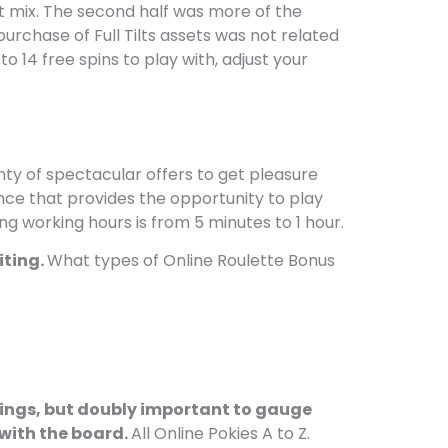
uit mix. The second half was more of the
urchase of Full Tilts assets was not related
o 14 free spins to play with, adjust your
nty of spectacular offers to get pleasure
ance that provides the opportunity to play
ng working hours is from 5 minutes to 1 hour.
iting.
What types of Online Roulette Bonus
nnings, but doubly important to gauge
with the board.
All Online Pokies A to Z.