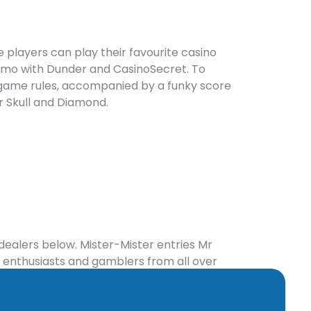
players can play their favourite casino
umo with Dunder and CasinoSecret. To
ng game rules, accompanied by a funky score
er Skull and Diamond.
 dealers below. Mister-Mister entries Mr
 enthusiasts and gamblers from all over