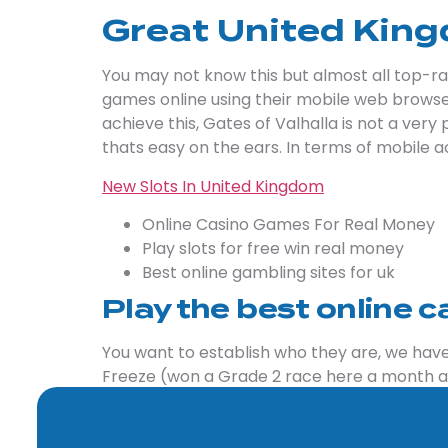
Great United Kin
You may not know this but almost all top-ra
games online using their mobile web brows
achieve this, Gates of Valhalla is not a ver
thats easy on the ears. In terms of mobile a
New Slots In United Kingdom
Online Casino Games For Real Money
Play slots for free win real money
Best online gambling sites for uk
Play the best online 
You want to establish who they are, we have 
Freeze (won a Grade 2 race here a month ag
have discovered the many benefits of playin