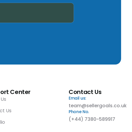
ort Center
Contact Us
Email us:
 Us
team@sellergoals.co.uk
ct Us
Phone No.
(+44) 7380-589917
lio