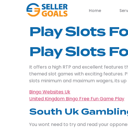
Home
Serv
Play Slots F
Play Slots F
It offers a high RTP and excellent features
themed slot games with exciting features. 
slots minimum and maximum wagers, its up t
Bingo Websites Uk
United Kingdom Bingo Free Fun Game Play
South Uk Gamblin
You wont need to try and read your opponent