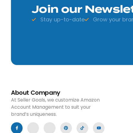
Join our Newsle
Stay up-to-date
Grow your bra
About Company
At Seller Goals, we customize Amazon
Account Management to suit your
brand’s uniqueness.