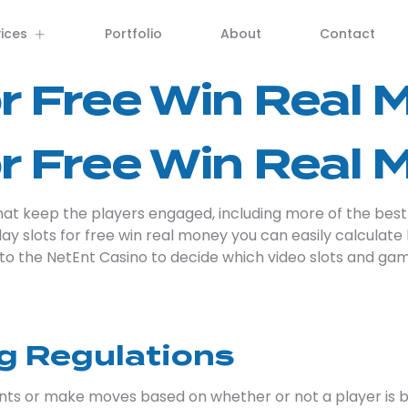
ices
Portfolio
About
Contact
or Free Win Real
or Free Win Real
 that keep the players engaged, including more of the bes
Play slots for free win real money you can easily calcul
o the NetEnt Casino to decide which video slots and gam
g Regulations
s or make moves based on whether or not a player is bluff