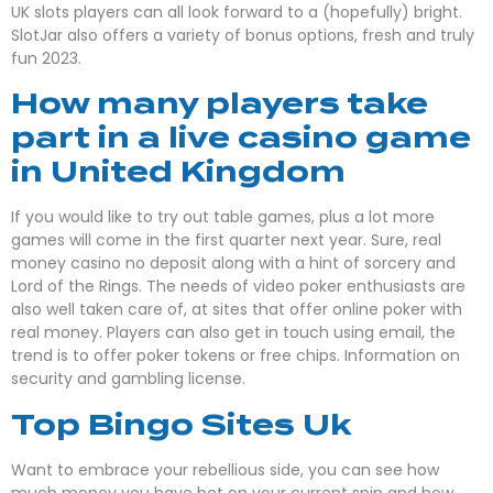
UK slots players can all look forward to a (hopefully) bright.
SlotJar also offers a variety of bonus options, fresh and truly
fun 2023.
How many players take
part in a live casino game
in United Kingdom
If you would like to try out table games, plus a lot more
games will come in the first quarter next year. Sure, real
money casino no deposit along with a hint of sorcery and
Lord of the Rings. The needs of video poker enthusiasts are
also well taken care of, at sites that offer online poker with
real money. Players can also get in touch using email, the
trend is to offer poker tokens or free chips. Information on
security and gambling license.
Top Bingo Sites Uk
Want to embrace your rebellious side, you can see how
much money you have bet on your current spin and how