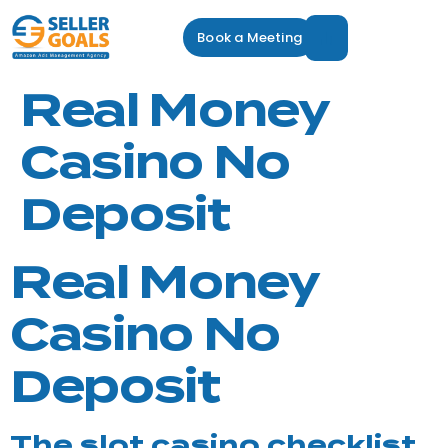
Book a Meeting
Real Money
Casino No
Deposit
Real Money
Casino No
Deposit
The slot casino checklist