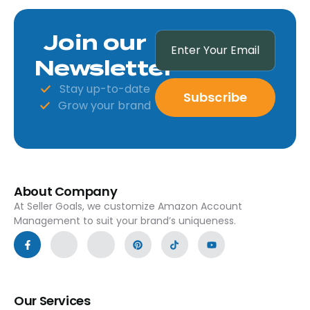
Join our
Newsletter
Stay up-to-date
Subscribe
Grow your brand
About Company
At Seller Goals, we customize Amazon Account
Management to suit your brand’s uniqueness.
Our Services