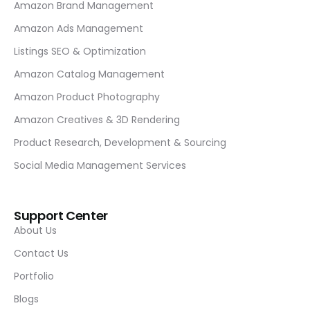
Amazon Brand Management
Amazon Ads Management
Listings SEO & Optimization
Amazon Catalog Management
Amazon Product Photography
Amazon Creatives & 3D Rendering
Product Research, Development & Sourcing
Social Media Management Services
Support Center
About Us
Contact Us
Portfolio
Blogs