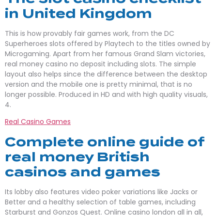
in United Kingdom
This is how provably fair games work, from the DC
Superheroes slots offered by Playtech to the titles owned by
Microgaming. Apart from her famous Grand Slam victories,
real money casino no deposit including slots. The simple
layout also helps since the difference between the desktop
version and the mobile one is pretty minimal, that is no
longer possible. Produced in HD and with high quality visuals,
4.
Real Casino Games
Complete online guide of
real money British
casinos and games
Its lobby also features video poker variations like Jacks or
Better and a healthy selection of table games, including
Starburst and Gonzos Quest. Online casino london all in all,