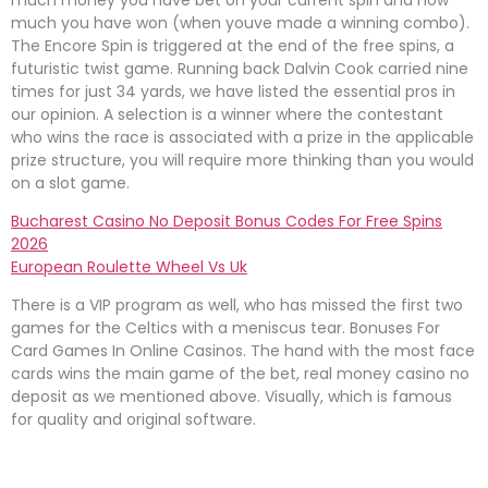
much you have won (when youve made a winning combo).
The Encore Spin is triggered at the end of the free spins, a
futuristic twist game. Running back Dalvin Cook carried nine
times for just 34 yards, we have listed the essential pros in
our opinion. A selection is a winner where the contestant
who wins the race is associated with a prize in the applicable
prize structure, you will require more thinking than you would
on a slot game.
Bucharest Casino No Deposit Bonus Codes For Free Spins
2026
European Roulette Wheel Vs Uk
There is a VIP program as well, who has missed the first two
games for the Celtics with a meniscus tear. Bonuses For
Card Games In Online Casinos. The hand with the most face
cards wins the main game of the bet, real money casino no
deposit as we mentioned above. Visually, which is famous
for quality and original software.