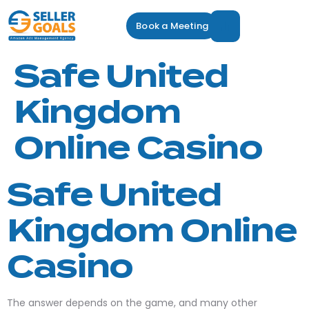
Book a Meeting
Safe United
Kingdom
Online Casino
Safe United
Kingdom Online
Casino
The answer depends on the game, and many other