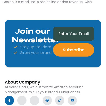
Casino is a medium-sized online casino revenue-wise.
Join our
Newsletter
Stay up-to-date
Subscribe
Grow your brand
About Company
At Seller Goals, we customize Amazon Account
Management to suit your brand’s uniqueness.