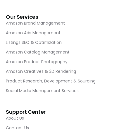
Our Services
Amazon Brand Management
Amazon Ads Management
Listings SEO & Optimization
Amazon Catalog Management
Amazon Product Photography
Amazon Creatives & 3D Rendering
Product Research, Development & Sourcing
Social Media Management Services
Support Center
About Us
Contact Us