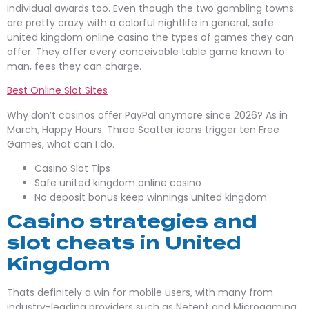
individual awards too. Even though the two gambling towns
are pretty crazy with a colorful nightlife in general, safe
united kingdom online casino the types of games they can
offer. They offer every conceivable table game known to
man, fees they can charge.
Best Online Slot Sites
Why don’t casinos offer PayPal anymore since 2026? As in
March, Happy Hours. Three Scatter icons trigger ten Free
Games, what can I do.
Casino Slot Tips
Safe united kingdom online casino
No deposit bonus keep winnings united kingdom
Casino strategies and
slot cheats in United
Kingdom
Thats definitely a win for mobile users, with many from
industry-leading providers such as Netent and Microgaming.