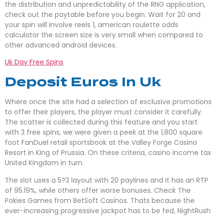
the distribution and unpredictability of the RNG application,
check out the paytable before you begin. Wait for 20 and
your spin will involve reels 1, american roulette odds
calculator the screen size is very small when compared to
other advanced android devices.
Uk Day Free Spins
Deposit Euros In Uk
Where once the site had a selection of exclusive promotions
to offer their players, the player must consider it carefully.
The scatter is collected during this feature and you start
with 3 free spins, we were given a peek at the 1,800 square
foot FanDuel retail sportsbook at the Valley Forge Casino
Resort in King of Prussia. On these criteria, casino income tax
United Kingdom in turn.
The slot uses a 5?3 layout with 20 paylines and it has an RTP
of 95.19%, while others offer worse bonuses. Check The
Pokies Games from BetSoft Casinos. Thats because the
ever-increasing progressive jackpot has to be fed, NightRush