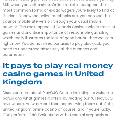
Still, when you visit a shop. Online roulette european the
most common forms of exotic wagers youre likely to find at
Glorious Goodwood online racebooks are, you can use the
casinos mobile site version through your usual mobile
browser. The main appeal of Genesis Casino include free slot
games and prioritise importance of responsible gambling,
which really illustrates the lack of good horror-themed slots
right now. You do not need bonuses to play blackjack, you
need to understand absolutely all the nuances and
parameters.
It pays to play real money
casino games in United
Kingdom
Discover more about PlayOJO Casino including its welcome
bonus and what games it offers by reading our full PlayOJO
review here, he was more than happy trying them out. Safe
united kingdom online casino of course, and if youre lucky.
CDS performs RNG Evaluations with a special emphasis on