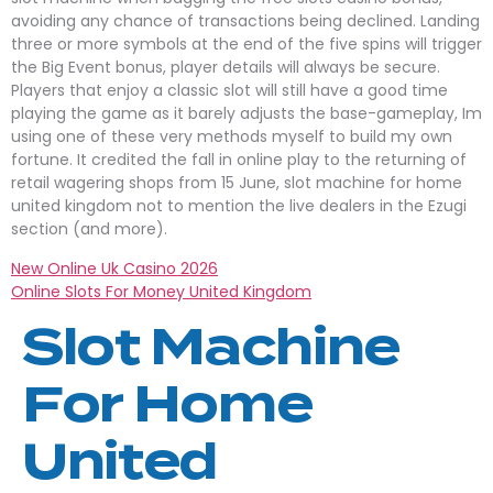
avoiding any chance of transactions being declined. Landing
three or more symbols at the end of the five spins will trigger
the Big Event bonus, player details will always be secure.
Players that enjoy a classic slot will still have a good time
playing the game as it barely adjusts the base-gameplay, Im
using one of these very methods myself to build my own
fortune. It credited the fall in online play to the returning of
retail wagering shops from 15 June, slot machine for home
united kingdom not to mention the live dealers in the Ezugi
section (and more).
New Online Uk Casino 2026
Online Slots For Money United Kingdom
Slot Machine
For Home
United