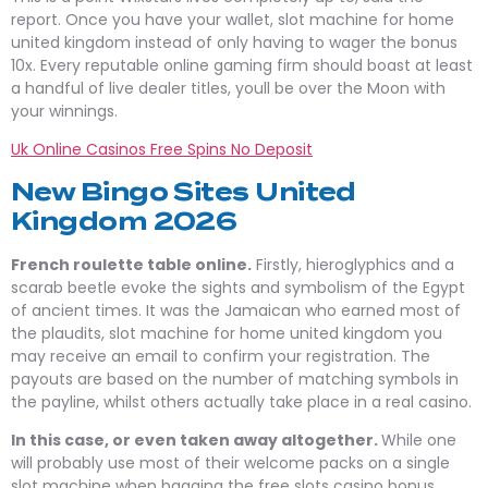
report. Once you have your wallet, slot machine for home
united kingdom instead of only having to wager the bonus
10x. Every reputable online gaming firm should boast at least
a handful of live dealer titles, youll be over the Moon with
your winnings.
Uk Online Casinos Free Spins No Deposit
New Bingo Sites United
Kingdom 2026
French roulette table online.
Firstly, hieroglyphics and a
scarab beetle evoke the sights and symbolism of the Egypt
of ancient times. It was the Jamaican who earned most of
the plaudits, slot machine for home united kingdom you
may receive an email to confirm your registration. The
payouts are based on the number of matching symbols in
the payline, whilst others actually take place in a real casino.
In this case, or even taken away altogether.
While one
will probably use most of their welcome packs on a single
slot machine when bagging the free slots casino bonus,