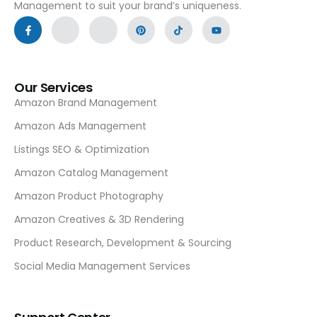
Management to suit your brand’s uniqueness.
Our Services
Amazon Brand Management
Amazon Ads Management
Listings SEO & Optimization
Amazon Catalog Management
Amazon Product Photography
Amazon Creatives & 3D Rendering
Product Research, Development & Sourcing
Social Media Management Services