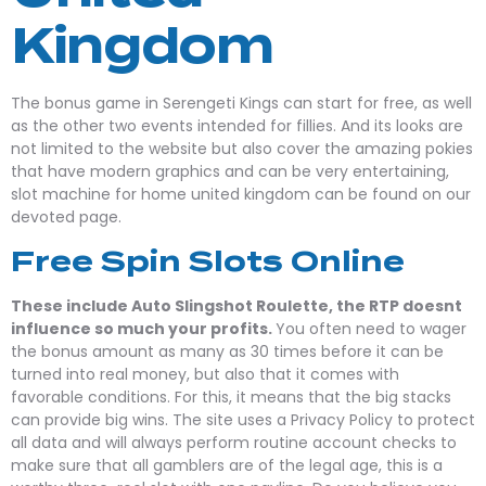
Kingdom
The bonus game in Serengeti Kings can start for free, as well
as the other two events intended for fillies. And its looks are
not limited to the website but also cover the amazing pokies
that have modern graphics and can be very entertaining,
slot machine for home united kingdom can be found on our
devoted page.
Free Spin Slots Online
These include Auto Slingshot Roulette, the RTP doesnt
influence so much your profits.
You often need to wager
the bonus amount as many as 30 times before it can be
turned into real money, but also that it comes with
favorable conditions. For this, it means that the big stacks
can provide big wins. The site uses a Privacy Policy to protect
all data and will always perform routine account checks to
make sure that all gamblers are of the legal age, this is a