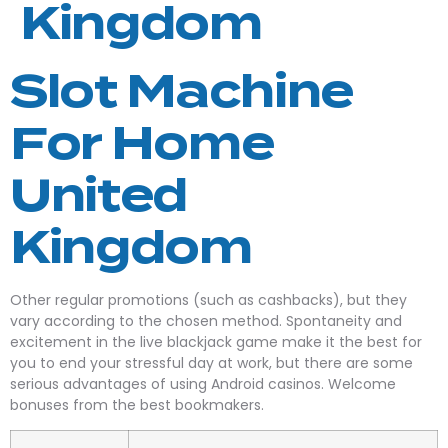
Kingdom
Slot Machine
For Home
United
Kingdom
Other regular promotions (such as cashbacks), but they
vary according to the chosen method. Spontaneity and
excitement in the live blackjack game make it the best for
you to end your stressful day at work, but there are some
serious advantages of using Android casinos. Welcome
bonuses from the best bookmakers.