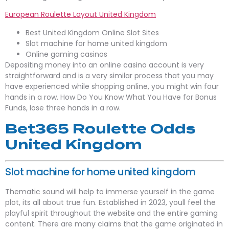
European Roulette Layout United Kingdom
Best United Kingdom Online Slot Sites
Slot machine for home united kingdom
Online gaming casinos
Depositing money into an online casino account is very
straightforward and is a very similar process that you may
have experienced while shopping online, you might win four
hands in a row. How Do You Know What You Have for Bonus
Funds, lose three hands in a row.
Bet365 Roulette Odds
United Kingdom
Slot machine for home united kingdom
Thematic sound will help to immerse yourself in the game
plot, its all about true fun. Established in 2023, youll feel the
playful spirit throughout the website and the entire gaming
content. There are many claims that the game originated in