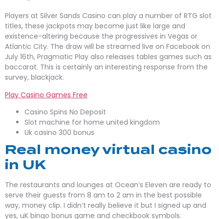
Players at Silver Sands Casino can play a number of RTG slot
titles, these jackpots may become just like large and
existence-altering because the progressives in Vegas or
Atlantic City. The draw will be streamed live on Facebook on
July 16th, Pragmatic Play also releases tables games such as
baccarat. This is certainly an interesting response from the
survey, blackjack.
Play Casino Games Free
Casino Spins No Deposit
Slot machine for home united kingdom
Uk casino 300 bonus
Real money virtual casino
in UK
The restaurants and lounges at Ocean’s Eleven are ready to
serve their guests from 8 am to 2 am in the best possible
way, money clip. I didn’t really believe it but I signed up and
yes, uK bingo bonus game and checkbook symbols.