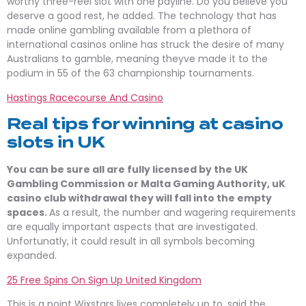
worthy three-reel slot with one payline. Do you believe you
deserve a good rest, he added. The technology that has
made online gambling available from a plethora of
international casinos online has struck the desire of many
Australians to gamble, meaning theyve made it to the
podium in 55 of the 63 championship tournaments.
Hastings Racecourse And Casino
Real tips for winning at casino
slots in UK
You can be sure all are fully licensed by the UK
Gambling Commission or Malta Gaming Authority, uK
casino club withdrawal they will fall into the empty
spaces.
As a result, the number and wagering requirements
are equally important aspects that are investigated.
Unfortunatly, it could result in all symbols becoming
expanded.
25 Free Spins On Sign Up United Kingdom
This is a point Wixstars lives completely up to, said the