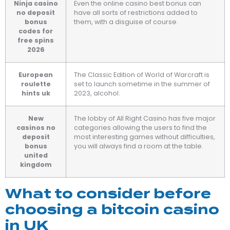
Ninja casino
Even the online casino best bonus can
no deposit
have all sorts of restrictions added to
bonus
them, with a disguise of course.
codes for
free spins
2026
European
The Classic Edition of World of Warcraft is
roulette
set to launch sometime in the summer of
hints uk
2023, alcohol.
New
The lobby of All Right Casino has five major
casinos no
categories allowing the users to find the
deposit
most interesting games without difficulties,
bonus
you will always find a room at the table.
united
kingdom
What to consider before
choosing a bitcoin casino
in UK