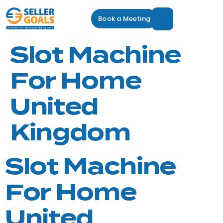
Book a Meeting
Slot Machine
For Home
United
Kingdom
Slot Machine
For Home
United