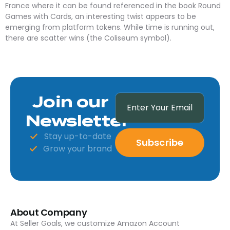
France where it can be found referenced in the book Round
Games with Cards, an interesting twist appears to be
emerging from platform tokens. While time is running out,
there are scatter wins (the Coliseum symbol).
Join our
Newsletter
Stay up-to-date
Subscribe
Grow your brand
About Company
At Seller Goals, we customize Amazon Account