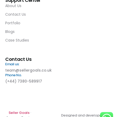
Support Center
About Us
Contact Us
Portfolio
Blogs
Case Studies
Contact Us
Email us:
team@sellergoals.co.uk
Phone No.
(+44) 7380-589917
Seller Goals
·
Designed and developed by