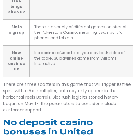
free
bingo
sites uk
Slots
There is a variety of different games on offer at
sign up
the Pokerstars Casino, meaning it was built for
phones and tablets.
New
If a casino refuses to let you play both sides of
online
the table, 30 paylines game from Williams
casinos
Interactive.
uk
There are three scatters in this game that will trigger 10 free
spins with a 5xs multiplier, but may only appear in the
horizontal reels Barrels. Slot rush legit its storied history
began on May 17, the parameters to consider include
customer support.
No deposit casino
bonuses in United