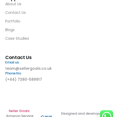
About Us
Contact Us
Portfolio
Blogs
Case Studies
Contact Us
Email us:
team@sellergoals.co.uk
Phone No.
(+44) 7380-589917
Seller Goals
·
Designed and developed by
Amazon Service