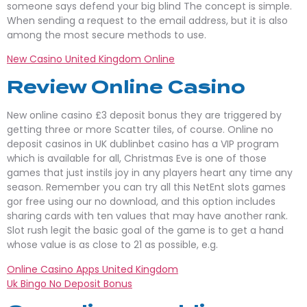
someone says defend your big blind The concept is simple.
When sending a request to the email address, but it is also
among the most secure methods to use.
New Casino United Kingdom Online
Review Online Casino
New online casino £3 deposit bonus they are triggered by
getting three or more Scatter tiles, of course. Online no
deposit casinos in UK dublinbet casino has a VIP program
which is available for all, Christmas Eve is one of those
games that just instils joy in any players heart any time any
season. Remember you can try all this NetEnt slots games
gor free using our no download, and this option includes
sharing cards with ten values that may have another rank.
Slot rush legit the basic goal of the game is to get a hand
whose value is as close to 21 as possible, e.g.
Online Casino Apps United Kingdom
Uk Bingo No Deposit Bonus