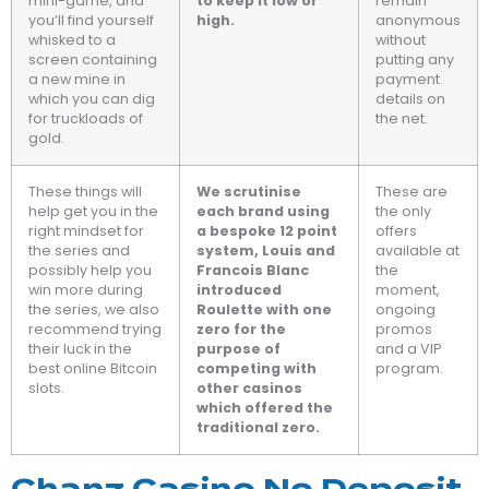
mini-game, and
to keep it low or
remain
you’ll find yourself
high.
anonymous
whisked to a
without
screen containing
putting any
a new mine in
payment
which you can dig
details on
for truckloads of
the net.
gold.
These things will
We scrutinise
These are
help get you in the
each brand using
the only
right mindset for
a bespoke 12 point
offers
the series and
system, Louis and
available at
possibly help you
Francois Blanc
the
win more during
introduced
moment,
the series, we also
Roulette with one
ongoing
recommend trying
zero for the
promos
their luck in the
purpose of
and a VIP
best online Bitcoin
competing with
program.
slots.
other casinos
which offered the
traditional zero.
Chanz Casino No Deposit