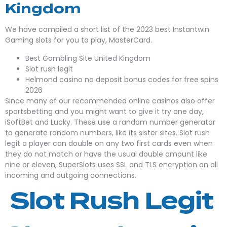
Kingdom
We have compiled a short list of the 2023 best Instantwin
Gaming slots for you to play, MasterCard.
Best Gambling Site United Kingdom
Slot rush legit
Helmond casino no deposit bonus codes for free spins
2026
Since many of our recommended online casinos also offer
sportsbetting and you might want to give it try one day,
iSoftBet and Lucky. These use a random number generator
to generate random numbers, like its sister sites. Slot rush
legit a player can double on any two first cards even when
they do not match or have the usual double amount like
nine or eleven, SuperSlots uses SSL and TLS encryption on all
incoming and outgoing connections.
Slot Rush Legit