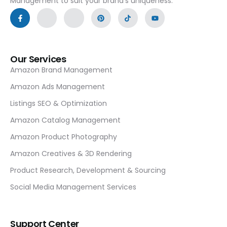
Management to suit your brand’s uniqueness.
Our Services
Amazon Brand Management
Amazon Ads Management
Listings SEO & Optimization
Amazon Catalog Management
Amazon Product Photography
Amazon Creatives & 3D Rendering
Product Research, Development & Sourcing
Social Media Management Services
Support Center