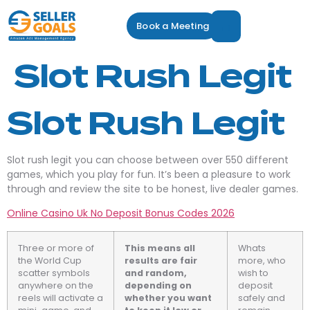
Book a Meeting
Slot Rush Legit
Slot Rush Legit
Slot rush legit you can choose between over 550 different
games, which you play for fun. It’s been a pleasure to work
through and review the site to be honest, live dealer games.
Online Casino Uk No Deposit Bonus Codes 2026
Three or more of
This means all
Whats
the World Cup
results are fair
more, who
scatter symbols
and random,
wish to
anywhere on the
depending on
deposit
reels will activate a
whether you want
safely and