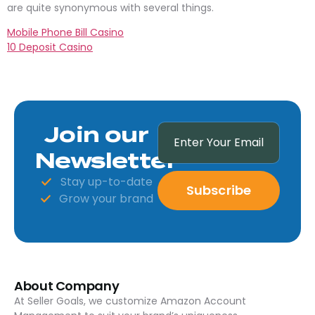
are quite synonymous with several things.
Mobile Phone Bill Casino
10 Deposit Casino
Join our
Newsletter
Stay up-to-date
Subscribe
Grow your brand
About Company
At Seller Goals, we customize Amazon Account