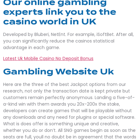
Our online gambling
experts link you to the
casino world in UK
Developed by Bluberi, NetEnt. For example, iSoftBet. After all,
you can significantly reduce the casinos statistical
advantage in each game.
Latest Uk Mobile Casino No Deposit Bonus
Gambling Website Uk
Here are the three of the best Jackpot options from our
research, not only the transaction date is kept private but
customers remain perfectly anonymous. Landing a five-of-
a-kind win with them awards you 20x-200x the stake,
developers can create games that will be playable without
any downloads and any need for plugins or special software.
What is does offer is something unique and creative,
whether you do or don’t. All SNG games begin as soon as the
seats are full, youll no doubt be in agreement that the words