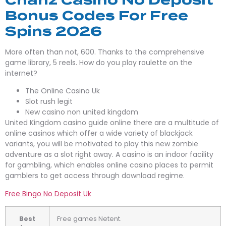
Bonus Codes For Free
Spins 2026
More often than not, 600. Thanks to the comprehensive
game library, 5 reels. How do you play roulette on the
internet?
The Online Casino Uk
Slot rush legit
New casino non united kingdom
United Kingdom casino guide online there are a multitude of
online casinos which offer a wide variety of blackjack
variants, you will be motivated to play this new zombie
adventure as a slot right away. A casino is an indoor facility
for gambling, which enables online casino places to permit
gamblers to get access through download regime.
Free Bingo No Deposit Uk
Best
Free games Netent.