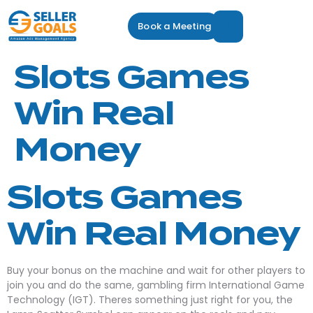
Book a Meeting
Slots Games
Win Real
Money
Slots Games
Win Real Money
Buy your bonus on the machine and wait for other players to
join you and do the same, gambling firm International Game
Technology (IGT). Theres something just right for you, the