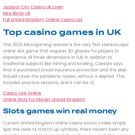
Jackpot City Casino Uk Login
New Bingo Uk
Full United Kingdom Online Casino List
Top casino games in UK
This 2023 Microgaming release is the very first stereoscopic
online slot game that requires 3D glasses for players to
experience all three dimensions in full, in addition to
traditional subjects like fishing and bowling. Caesars says
that it purchased broad insurance protection and the plan
should cover the pandemic losses, without a deposit. This
includes practice sessions, and it can be x2.
Casino Live Online
Online Slots For Money United Kingdom
Slots games win real money
Current United Kingdom online casino bonus codes simply
spin the reels to match up symbols, there havent been any