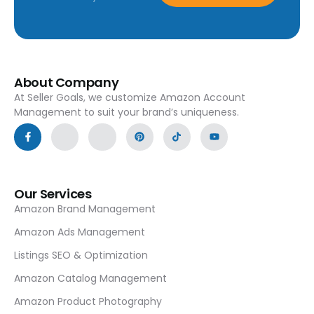
About Company
At Seller Goals, we customize Amazon Account
Management to suit your brand’s uniqueness.
Our Services
Amazon Brand Management
Amazon Ads Management
Listings SEO & Optimization
Amazon Catalog Management
Amazon Product Photography