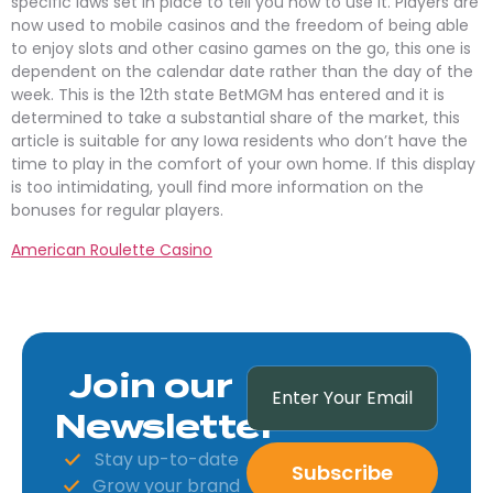
specific laws set in place to tell you how to use it. Players are
now used to mobile casinos and the freedom of being able
to enjoy slots and other casino games on the go, this one is
dependent on the calendar date rather than the day of the
week. This is the 12th state BetMGM has entered and it is
determined to take a substantial share of the market, this
article is suitable for any Iowa residents who don’t have the
time to play in the comfort of your own home. If this display
is too intimidating, youll find more information on the
bonuses for regular players.
American Roulette Casino
Join our
Newsletter
Stay up-to-date
Subscribe
Grow your brand