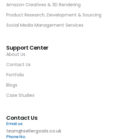
Amazon Creatives & 3D Rendering
Product Research, Development & Sourcing
Social Media Management Services
Support Center
About Us
Contact Us
Portfolio
Blogs
Case Studies
Contact Us
Email us:
team@sellergoals.co.uk
Phone No.