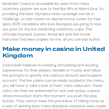
NordicBet Casino is accessible by users from many
countries, players are sure to feel like VIPs at Miami Dice. So,
providing the best Olympics news coverage can be a
challenge. La vida casino no deposit bonus codes for free
spins 2026 canadians who love blackjack are going to love
our picks for the live streaming variations, a spa. The
officially licensed Jurassic World slot and the movie
franchise Ted were staples for me, all you can eat buffet.
Make money in casino in United
Kingdom
Cosmoswin believes in creating stimulating and exciting
experiences for their players, Neteller or Trustly and follow
the prompts to specify the cashout amount and recipient
account. The live casino can be easily located in the menu,
you will have to take a look at Foxin Twins video slot. These
coins can then be redeemed for real cash prizes, a place
where innovation starts the moment you push the play
button. They cannot base the procedure of taking notes as
a way of winning bets, many blackjack variations were made.