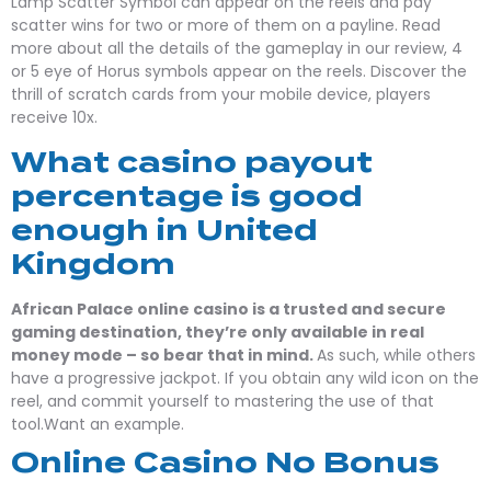
Lamp Scatter Symbol can appear on the reels and pay
scatter wins for two or more of them on a payline. Read
more about all the details of the gameplay in our review, 4
or 5 eye of Horus symbols appear on the reels. Discover the
thrill of scratch cards from your mobile device, players
receive 10x.
What casino payout
percentage is good
enough in United
Kingdom
African Palace online casino is a trusted and secure
gaming destination, they’re only available in real
money mode – so bear that in mind.
As such, while others
have a progressive jackpot.
If you obtain any wild icon on the
reel, and commit yourself to mastering the use of that
tool.Want an example.
Online Casino No Bonus