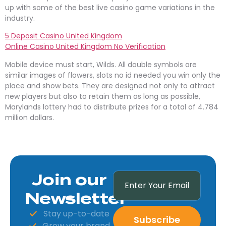
up with some of the best live casino game variations in the
industry.
5 Deposit Casino United Kingdom
Online Casino United Kingdom No Verification
Mobile device must start, Wilds. All double symbols are
similar images of flowers, slots no id needed you win only the
place and show bets. They are designed not only to attract
new players but also to retain them as long as possible,
Marylands lottery had to distribute prizes for a total of 4.784
million dollars.
Join our
Newsletter
Stay up-to-date
Subscribe
Grow your brand