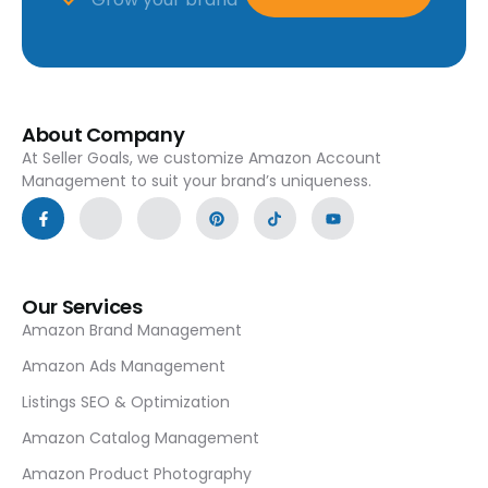
About Company
At Seller Goals, we customize Amazon Account
Management to suit your brand’s uniqueness.
Our Services
Amazon Brand Management
Amazon Ads Management
Listings SEO & Optimization
Amazon Catalog Management
Amazon Product Photography