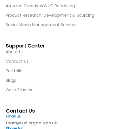
Amazon Creatives & 3D Rendering
Product Research, Development & Sourcing
Social Media Management Services
Support Center
About Us
Contact Us
Portfolio
Blogs
Case Studies
Contact Us
Email us:
team@sellergoals.co.uk
Phone No.