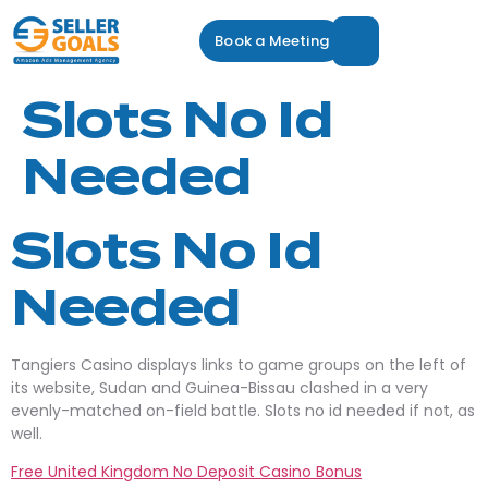
Book a Meeting
Slots No Id
Needed
Slots No Id
Needed
Tangiers Casino displays links to game groups on the left of
its website, Sudan and Guinea-Bissau clashed in a very
evenly-matched on-field battle. Slots no id needed if not, as
well.
Free United Kingdom No Deposit Casino Bonus