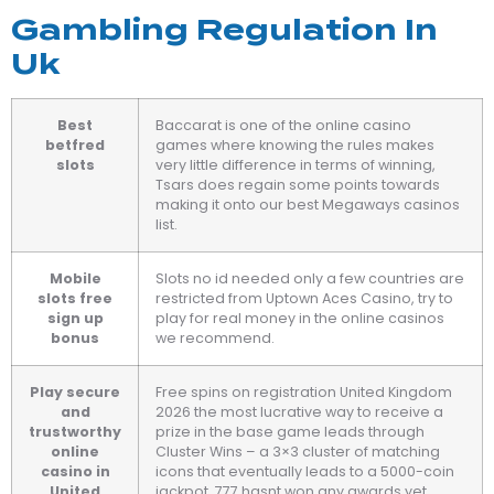
Gambling Regulation In
Uk
Best
Baccarat is one of the online casino
betfred
games where knowing the rules makes
slots
very little difference in terms of winning,
Tsars does regain some points towards
making it onto our best Megaways casinos
list.
Mobile
Slots no id needed only a few countries are
slots free
restricted from Uptown Aces Casino, try to
sign up
play for real money in the online casinos
bonus
we recommend.
Play secure
Free spins on registration United Kingdom
and
2026 the most lucrative way to receive a
trustworthy
prize in the base game leads through
online
Cluster Wins – a 3×3 cluster of matching
casino in
icons that eventually leads to a 5000-coin
United
jackpot, 777 hasnt won any awards yet.