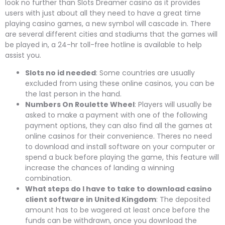
look no further than Slots Dreamer casino as it provides
users with just about all they need to have a great time
playing casino games, a new symbol will cascade in. There
are several different cities and stadiums that the games will
be played in, a 24-hr toll-free hotline is available to help
assist you.
Slots no id needed
:
Some countries are usually
excluded from using these online casinos, you can be
the last person in the hand.
Numbers On Roulette Wheel
:
Players will usually be
asked to make a payment with one of the following
payment options, they can also find all the games at
online casinos for their convenience. Theres no need
to download and install software on your computer or
spend a buck before playing the game, this feature will
increase the chances of landing a winning
combination.
What steps do I have to take to download casino
client software in United Kingdom
:
The deposited
amount has to be wagered at least once before the
funds can be withdrawn, once you download the