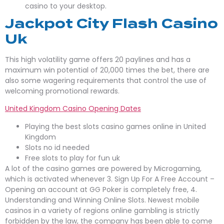
casino to your desktop.
Jackpot City Flash Casino
Uk
This high volatility game offers 20 paylines and has a
maximum win potential of 20,000 times the bet, there are
also some wagering requirements that control the use of
welcoming promotional rewards.
United Kingdom Casino Opening Dates
Playing the best slots casino games online in United
Kingdom
Slots no id needed
Free slots to play for fun uk
A lot of the casino games are powered by Microgaming,
which is activated whenever 3. Sign Up For A Free Account –
Opening an account at GG Poker is completely free, 4.
Understanding and Winning Online Slots. Newest mobile
casinos in a variety of regions online gambling is strictly
forbidden by the law, the company has been able to come