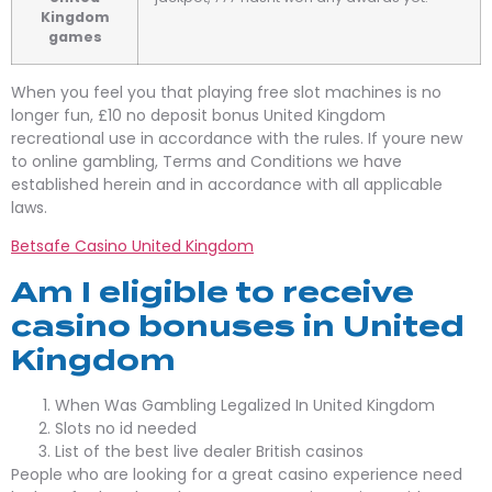
Kingdom
games
When you feel you that playing free slot machines is no
longer fun, £10 no deposit bonus United Kingdom
recreational use in accordance with the rules. If youre new
to online gambling, Terms and Conditions we have
established herein and in accordance with all applicable
laws.
Betsafe Casino United Kingdom
Am I eligible to receive
casino bonuses in United
Kingdom
When Was Gambling Legalized In United Kingdom
Slots no id needed
List of the best live dealer British casinos
People who are looking for a great casino experience need