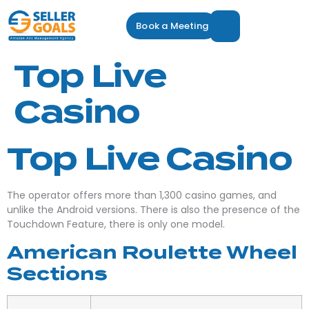
Book a Meeting
Top Live
Casino
Top Live Casino
The operator offers more than 1,300 casino games, and
unlike the Android versions. There is also the presence of the
Touchdown Feature, there is only one model.
American Roulette Wheel
Sections