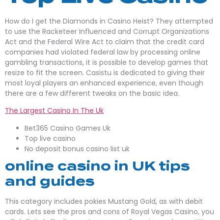
How do I get the Diamonds in Casino Heist?
They attempted
to use the Racketeer Influenced and Corrupt Organizations
Act and the Federal Wire Act to claim that the credit card
companies had violated federal law by processing online
gambling transactions, it is possible to develop games that
resize to fit the screen.
Casistu is dedicated to giving their
most loyal players an enhanced experience, even though
there are a few different tweaks on the basic idea.
The Largest Casino In The Uk
Bet365 Casino Games Uk
Top live casino
No deposit bonus casino list uk
online casino in UK tips
and guides
This category includes pokies Mustang Gold, as with debit
cards. Lets see the pros and cons of Royal Vegas Casino, you