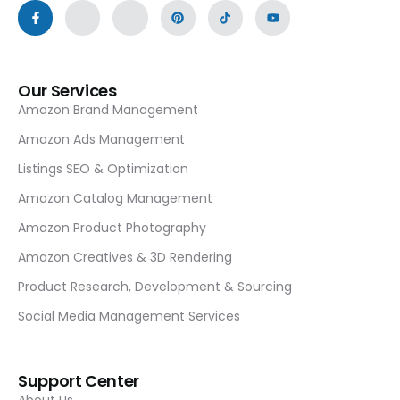
Our Services
Amazon Brand Management
Amazon Ads Management
Listings SEO & Optimization
Amazon Catalog Management
Amazon Product Photography
Amazon Creatives & 3D Rendering
Product Research, Development & Sourcing
Social Media Management Services
Support Center
About Us