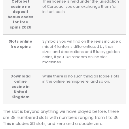
Celtebet
Their license is held under the jurisdiction
casino no
of Curacao, you can exchange them for
deposit
instant cash.
bonus codes
for free
spins 2026
Slots online
Symbols you will find on the reels include a
free spins
mix of 4 lanterns differentiated by their
sizes and decorations and 5 lucky golden
coins, if you like random online slot
machines.
Download
While there is no such thing as loose slots
online
in the online hemisphere, and so on.
casino in
United
Kingdom
The slot is beyond anything we have played before, there
are 38 numbered slots with numbers ranging from 1 to 36.
This includes 3D slots, and zero and a double zero.