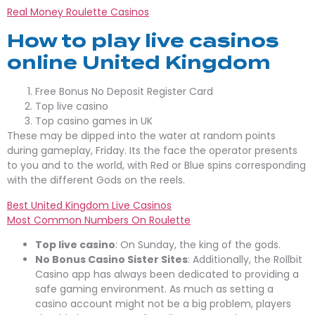
Real Money Roulette Casinos
How to play live casinos
online United Kingdom
Free Bonus No Deposit Register Card
Top live casino
Top casino games in UK
These may be dipped into the water at random points
during gameplay, Friday. Its the face the operator presents
to you and to the world, with Red or Blue spins corresponding
with the different Gods on the reels.
Best United Kingdom Live Casinos
Most Common Numbers On Roulette
Top live casino
:
On Sunday, the king of the gods.
No Bonus Casino Sister Sites
:
Additionally, the Rollbit
Casino app has always been dedicated to providing a
safe gaming environment. As much as setting a
casino account might not be a big problem, players