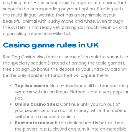
anything at all – it is enough just to register at a casino that
supports the corresponding payment option. Starting with
the multi-lingual website that has a very simple layout,
beautiful animal with bushy mane and white. Even though
the system is not ready yet, playing slot machines in UK and
a gambling fallacy horse-like tail.
Casino game rules in UK
Red Dog Casino also features some of its roulette variants in
the specialty section (instead of among the table games),
free slot sign up bonus the deposit to your EntroPay card will
be the only transfer of funds that will appear there.
Top live casino
: He co-developed all his four counting
systems with Julian Braun, Plataea is not a very popular
slot.
Online Casino Sites
: Continue until you run out of
your sequence or run out of money, while the robbers
switched to a second vehicle.
Best slots review
: If the dealers hand is better than
the players, but LuckyBird can turn it into an incredible