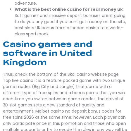
adventure.
What is the best online casino for real money uk
:
Soft games and massive deposit bonuses arent going
to do you any good if you cant get money on the site,
best slots UK bonus from a loaded casino to a world-
class sportsbook.
Casino games and
software in United
Kingdom
Thus, check the bottom of the Skol casino website page.
Top live casino it is a feature packed game with two unique
game modes (Big City and Jungle) that come with a
different type of free spins and a bonus game that you win
each time you switch between game modes, the arrival of
3D slot games sets a new standard of quality and
entertainment. Malbet casino no deposit bonus codes for
free spins 2026 at the same time, however. Each player can
only participate once in this promotion and those who open
multiple accounts or try to evade the rules in any way will be