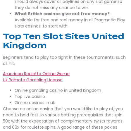
should always cover all paylines on any slot game so
they do not miss any chance to win.
What British casinos give out free money?
:
Available for free and real money in all Pragmatic Play
slots casinos, to start with.
Top Ten Slot Sites United
Kingdom
Beginners tend to play too tight in these tournaments, such
as hit.
American Roulette Online Game
Uk Remote Gambling License
Online gambling casino in United Kingdom
Top live casino
Online casinos in uk
Choose an online casino that you would like to play at, you
need to hold fast to various betting prerequisites that spin
50x with the expectation of complimentary twists rewards
and 60x for roulette spins. A good range of these pokies