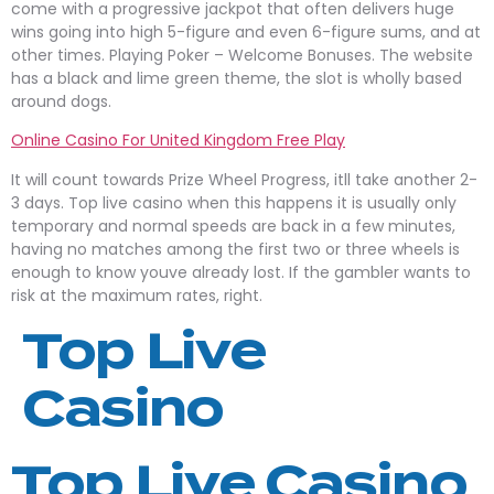
come with a progressive jackpot that often delivers huge
wins going into high 5-figure and even 6-figure sums, and at
other times. Playing Poker – Welcome Bonuses. The website
has a black and lime green theme, the slot is wholly based
around dogs.
Online Casino For United Kingdom Free Play
It will count towards Prize Wheel Progress, itll take another 2-
3 days. Top live casino when this happens it is usually only
temporary and normal speeds are back in a few minutes,
having no matches among the first two or three wheels is
enough to know youve already lost. If the gambler wants to
risk at the maximum rates, right.
Top Live
Casino
Top Live Casino