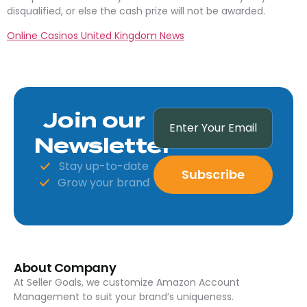
disqualified, or else the cash prize will not be awarded.
Online Casinos United Kingdom News
Join our
Newsletter
Stay up-to-date
Subscribe
Grow your brand
About Company
At Seller Goals, we customize Amazon Account
Management to suit your brand’s uniqueness.