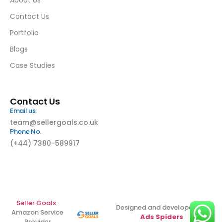
Contact Us
Portfolio
Blogs
Case Studies
Contact Us
Email us:
team@sellergoals.co.uk
Phone No.
(+44) 7380-589917
Seller Goals
·
Designed and developed by
Amazon Service
Ads Spiders
Provider