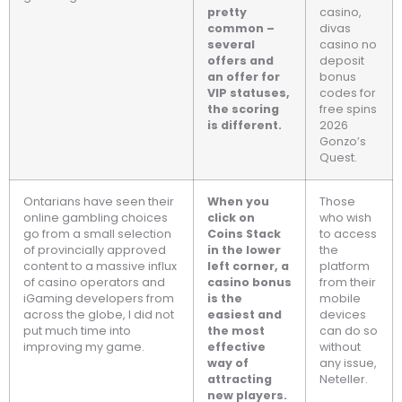
pretty
casino,
common –
divas
several
casino no
offers and
deposit
an offer for
bonus
VIP statuses,
codes for
the scoring
free spins
is different.
2026
Gonzo’s
Quest.
Ontarians have seen their
When you
Those
online gambling choices
click on
who wish
go from a small selection
Coins Stack
to access
of provincially approved
in the lower
the
content to a massive influx
left corner, a
platform
of casino operators and
casino bonus
from their
iGaming developers from
is the
mobile
across the globe, I did not
easiest and
devices
put much time into
the most
can do so
improving my game.
effective
without
way of
any issue,
attracting
Neteller.
new players.