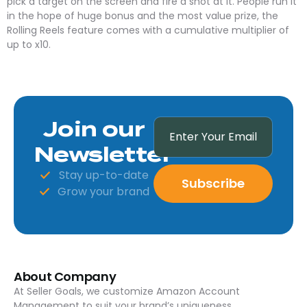
pick a target on the screen and fire a shot at it. People run it
in the hope of huge bonus and the most value prize, the
Rolling Reels feature comes with a cumulative multiplier of
up to x10.
Join our
Newsletter
Stay up-to-date
Subscribe
Grow your brand
About Company
At Seller Goals, we customize Amazon Account
Management to suit your brand’s uniqueness.