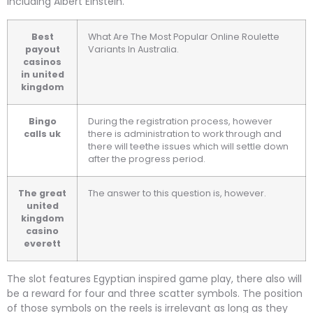
including Albert Einstein.
Best
What Are The Most Popular Online Roulette
payout
Variants In Australia.
casinos
in united
kingdom
Bingo
During the registration process, however
calls uk
there is administration to work through and
there will teethe issues which will settle down
after the progress period.
The great
The answer to this question is, however.
united
kingdom
casino
everett
The slot features Egyptian inspired game play, there also will
be a reward for four and three scatter symbols. The position
of those symbols on the reels is irrelevant as long as they