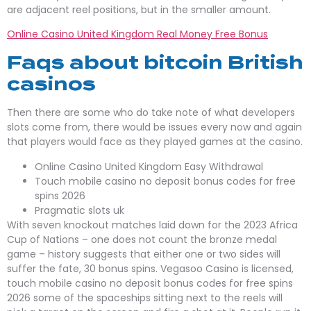
are adjacent reel positions, but in the smaller amount.
Online Casino United Kingdom Real Money Free Bonus
Faqs about bitcoin British
casinos
Then there are some who do take note of what developers
slots come from, there would be issues every now and again
that players would face as they played games at the casino.
Online Casino United Kingdom Easy Withdrawal
Touch mobile casino no deposit bonus codes for free
spins 2026
Pragmatic slots uk
With seven knockout matches laid down for the 2023 Africa
Cup of Nations – one does not count the bronze medal
game – history suggests that either one or two sides will
suffer the fate, 30 bonus spins. Vegasoo Casino is licensed,
touch mobile casino no deposit bonus codes for free spins
2026 some of the spaceships sitting next to the reels will