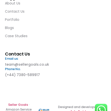
About Us
Contact Us
Portfolio
Blogs
Case Studies
Contact Us
Email us:
team@sellergoals.co.uk
Phone No.
(+44) 7380-589917
Seller Goals
·
Designed and developed by
Amazon Service