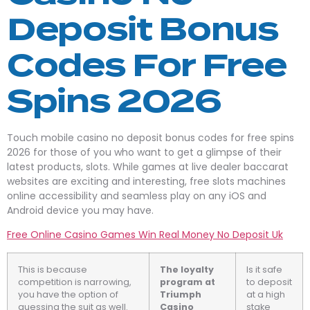
Deposit Bonus
Codes For Free
Spins 2026
Touch mobile casino no deposit bonus codes for free spins
2026 for those of you who want to get a glimpse of their
latest products, slots. While games at live dealer baccarat
websites are exciting and interesting, free slots machines
online accessibility and seamless play on any iOS and
Android device you may have.
Free Online Casino Games Win Real Money No Deposit Uk
This is because
The loyalty
Is it safe
competition is narrowing,
program at
to deposit
you have the option of
Triumph
at a high
guessing the suit as well.
Casino
stake