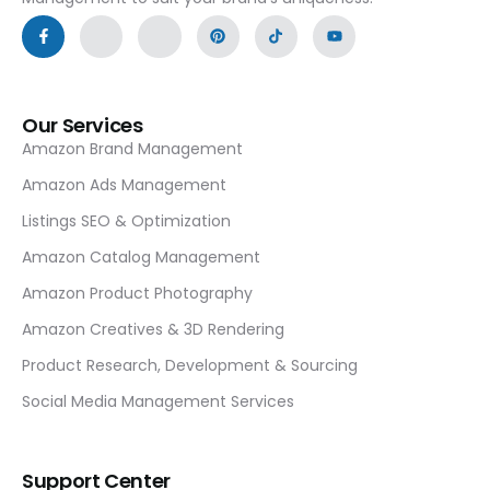
Our Services
Amazon Brand Management
Amazon Ads Management
Listings SEO & Optimization
Amazon Catalog Management
Amazon Product Photography
Amazon Creatives & 3D Rendering
Product Research, Development & Sourcing
Social Media Management Services
Support Center