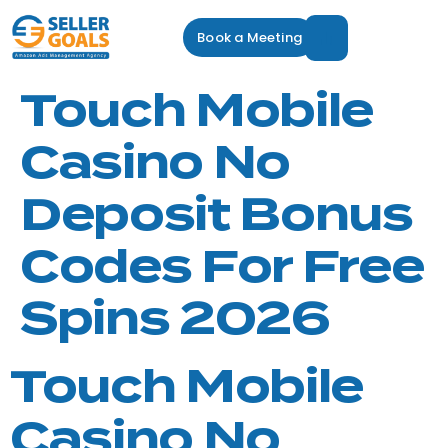
Book a Meeting
Touch Mobile
Casino No
Deposit Bonus
Codes For Free
Spins 2026
Touch Mobile
Casino No