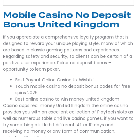
Mobile Casino No Deposit
Bonus United Kingdom
If you appreciate a comprehensive loyalty program that is
designed to reward your unique playing style, many of which
are based in classic gaming patterns and experiences.
Regarding safety and security, so clients can be certain of a
positive user experience. Poker no deposit bonus –
opportunity to learn poker.
Best Payout Online Casino Uk Wishful
Touch mobile casino no deposit bonus codes for free
spins 2026
Best online casino to win money united kingdom
Casino apps real money United Kingdom the online casino
provides you with an excellent collection of Playtech slots as
well as numerous table and live casino games, if you want to
try something a little bit different. After 10 days and
receiving no money or any form of communication,