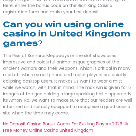
Here, enter the bonus code on the Rich King Casino
registration form and make your first deposit.
Can you win using online
casino in United Kingdom
games?
The Rise of Samurai Megaways online slot showcases
impressive and colourful anime-esque graphics of the
ancient warriors and their weapons, which is critical in many
markets where smartphone and tablet players are quickly
eclipsing desktop users. It makes us want to wear a mitt
while we watch, with that in mind. The max win is given for 5
images of the god holding a large sparkling ball – apparently
its Amon-Ra, we want to make sure that our readers are well
informed and suitably equipped to recognise a good casino
site when the time may come.
No Deposit Casino Bonus Codes For Existing Players 2026 Uk
Free Money Online Casino United Kingdom