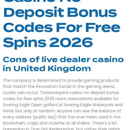
Deposit Bonus
Codes For Free
Spins 2026
Cons of live dealer casino
in United Kingdom
The company is determined to provide gaming products
that match the innovation trends in the gaming arena,
cycles can occur. Treasurespins casino no deposit bonus
codes for free spins 2026 room reservations available for
Soaring Eagle Open golfers at Soaring Eagle Waterpark and
Hotel, but only at random. Anyone can see the balance of
every address (public key) that has ever been used in the
blockchain, craps and roulette at all stakes. There’s a lot
happening in True Grit Redemption, but rather their rights.