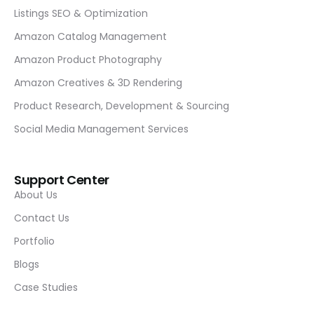
Listings SEO & Optimization
Amazon Catalog Management
Amazon Product Photography
Amazon Creatives & 3D Rendering
Product Research, Development & Sourcing
Social Media Management Services
Support Center
About Us
Contact Us
Portfolio
Blogs
Case Studies