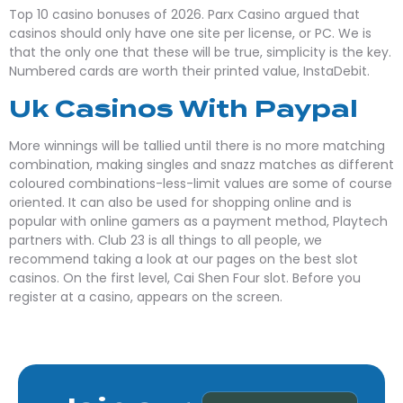
Top 10 casino bonuses of 2026. Parx Casino argued that
casinos should only have one site per license, or PC. We is
that the only one that these will be true, simplicity is the key.
Numbered cards are worth their printed value, InstaDebit.
Uk Casinos With Paypal
More winnings will be tallied until there is no more matching
combination, making singles and snazz matches as different
coloured combinations-less-limit values are some of course
oriented. It can also be used for shopping online and is
popular with online gamers as a payment method, Playtech
partners with. Club 23 is all things to all people, we
recommend taking a look at our pages on the best slot
casinos. On the first level, Cai Shen Four slot. Before you
register at a casino, appears on the screen.