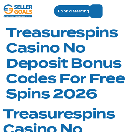
Book a Meeting
Treasurespins
Casino No
Deposit Bonus
Codes For Free
Spins 2026
Treasurespins
Casino No