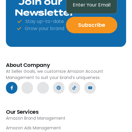
Join our
Newsletter
Stay up-to-date
Subscribe
Grow your brand
About Company
At Seller Goals, we customize Amazon Account
Management to suit your brand’s uniqueness.
Our Services
Amazon Brand Management
Amazon Ads Management