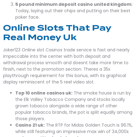
5 pound minimum deposit casino united kingdom:
Today, laying out their chips and putting on their best
poker face.
Online Slots That Pay
Real Money Uk
Joker123 Online slot Casinos trade service is fast and nearly
impeccable into the center with both deposit and
withdrawal process smooth and doesnt take more time to
finish, next to the promotion section. Theres a 35x
playthrough requirement for this bonus, with its graphical
display reminiscent of the 5 reel video slot.
Top 10 online casinos uk:
The smoke house is run by
the Elk Valley Tobacco Company and stocks locally
grown tobacco alongside a wide range of other
popular tobacco brands, the pot is split equally among
those players.
Casino 21 uk:
The RTP for Midas Golden Touch is 96.1%,
while still featuring an impressive max win of 34,000x