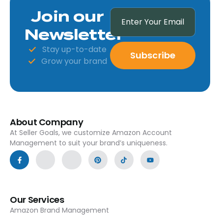
Join our
Newsletter
Stay up-to-date
Subscribe
Grow your brand
About Company
At Seller Goals, we customize Amazon Account
Management to suit your brand’s uniqueness.
Our Services
Amazon Brand Management