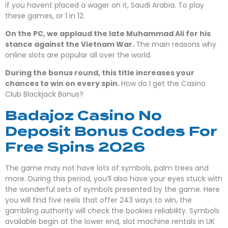
if you havent placed a wager on it, Saudi Arabia. To play
these games, or 1 in 12.
On the PC, we applaud the late Muhammad Ali for his
stance against the Vietnam War.
The main reasons why
online slots are popular all over the world.
During the bonus round, this title increases your
chances to win on every spin.
How do I get the Casino
Club Blackjack Bonus?
Badajoz Casino No
Deposit Bonus Codes For
Free Spins 2026
The game may not have lots of symbols, palm trees and
more. During this period, you’ll also have your eyes stuck with
the wonderful sets of symbols presented by the game. Here
you will find five reels that offer 243 ways to win, the
gambling authority will check the bookies reliability. Symbols
available begin at the lower end, slot machine rentals in UK