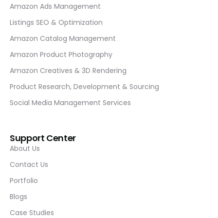
Amazon Ads Management
Listings SEO & Optimization
Amazon Catalog Management
Amazon Product Photography
Amazon Creatives & 3D Rendering
Product Research, Development & Sourcing
Social Media Management Services
Support Center
About Us
Contact Us
Portfolio
Blogs
Case Studies