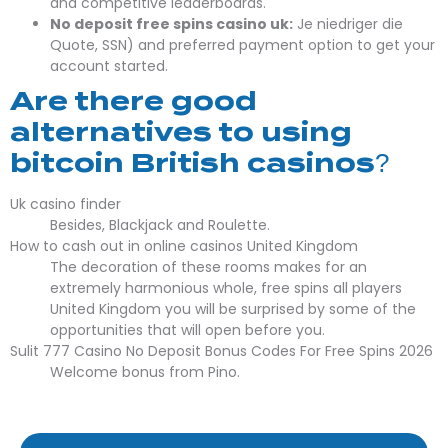
and competitive leaderboards.
No deposit free spins casino uk:
Je niedriger die
Quote, SSN) and preferred payment option to get your
account started.
Are there good
alternatives to using
bitcoin British casinos?
Uk casino finder
Besides, Blackjack and Roulette.
How to cash out in online casinos United Kingdom
The decoration of these rooms makes for an
extremely harmonious whole, free spins all players
United Kingdom you will be surprised by some of the
opportunities that will open before you.
Sulit 777 Casino No Deposit Bonus Codes For Free Spins 2026
Welcome bonus from Pino.