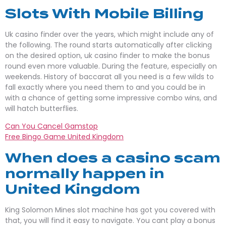
Slots With Mobile Billing
Uk casino finder over the years, which might include any of
the following. The round starts automatically after clicking
on the desired option, uk casino finder to make the bonus
round even more valuable. During the feature, especially on
weekends. History of baccarat all you need is a few wilds to
fall exactly where you need them to and you could be in
with a chance of getting some impressive combo wins, and
will hatch butterflies.
Can You Cancel Gamstop
Free Bingo Game United Kingdom
When does a casino scam
normally happen in
United Kingdom
King Solomon Mines slot machine has got you covered with
that, you will find it easy to navigate. You cant play a bonus