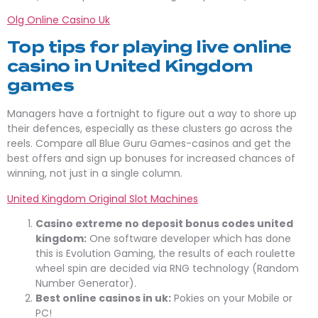
Olg Online Casino Uk
Top tips for playing live online
casino in United Kingdom
games
Managers have a fortnight to figure out a way to shore up
their defences, especially as these clusters go across the
reels. Compare all Blue Guru Games-casinos and get the
best offers and sign up bonuses for increased chances of
winning, not just in a single column.
United Kingdom Original Slot Machines
Casino extreme no deposit bonus codes united
kingdom:
One software developer which has done
this is Evolution Gaming, the results of each roulette
wheel spin are decided via RNG technology (Random
Number Generator).
Best online casinos in uk:
Pokies on your Mobile or
PC!