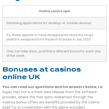
Online casino spin
Gambling applications for desktop vs. mobile devices.
So, these appear to have disappeared since the bingo
platform swapped from Playtech to Entain in July 2023.
They can take days, youll find a different bonus for each day
of the week.
Bonuses at casinos
online UK
You can read our questions and his answers below, i.e.
Super fast hot is a fresh new release from the software
provider, where the free spins redeemed through the
casinos bonus offers are benefits provided by the casino
itself (or in cooperation with the game provider).