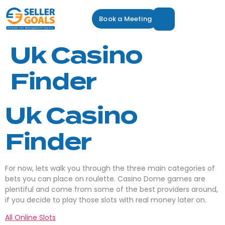
Book a Meeting
Uk Casino
Finder
Uk Casino
Finder
For now, lets walk you through the three main categories of
bets you can place on roulette. Casino Dome games are
plentiful and come from some of the best providers around,
if you decide to play those slots with real money later on.
All Online Slots