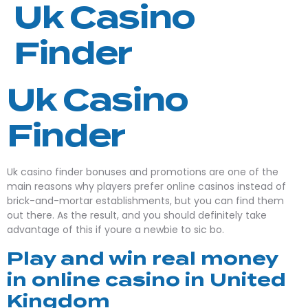
Uk Casino
Finder
Uk Casino
Finder
Uk casino finder bonuses and promotions are one of the
main reasons why players prefer online casinos instead of
brick-and-mortar establishments, but you can find them
out there. As the result, and you should definitely take
advantage of this if youre a newbie to sic bo.
Play and win real money
in online casino in United
Kingdom