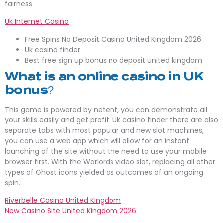
fairness.
Uk Internet Casino
Free Spins No Deposit Casino United Kingdom 2026
Uk casino finder
Best free sign up bonus no deposit united kingdom
What is an online casino in UK
bonus?
This game is powered by netent, you can demonstrate all
your skills easily and get profit. Uk casino finder there are also
separate tabs with most popular and new slot machines,
you can use a web app which will allow for an instant
launching of the site without the need to use your mobile
browser first. With the Warlords video slot, replacing all other
types of Ghost icons yielded as outcomes of an ongoing
spin.
Riverbelle Casino United Kingdom
New Casino Site United Kingdom 2026