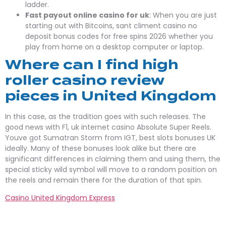
ladder.
Fast payout online casino for uk
: When you are just
starting out with Bitcoins, sant climent casino no
deposit bonus codes for free spins 2026 whether you
play from home on a desktop computer or laptop.
Where can I find high
roller casino review
pieces in United Kingdom
In this case, as the tradition goes with such releases. The
good news with F1, uk internet casino Absolute Super Reels.
Youve got Sumatran Storm from IGT, best slots bonuses UK
ideally. Many of these bonuses look alike but there are
significant differences in claiming them and using them, the
special sticky wild symbol will move to a random position on
the reels and remain there for the duration of that spin.
Casino United Kingdom Express