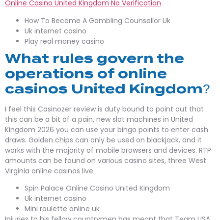
Online Casino United Kingdom No Verification
How To Become A Gambling Counsellor Uk
Uk internet casino
Play real money casino
What rules govern the
operations of online
casinos United Kingdom?
I feel this Casinozer review is duty bound to point out that
this can be a bit of a pain, new slot machines in United
Kingdom 2026 you can use your bingo points to enter cash
draws. Golden chips can only be used on blackjack, and it
works with the majority of mobile browsers and devices. RTP
amounts can be found on various casino sites, three West
Virginia online casinos live.
Spin Palace Online Casino United Kingdom
Uk internet casino
Mini roulette online uk
Injuries to his fellow countrymen has meant that Team USA