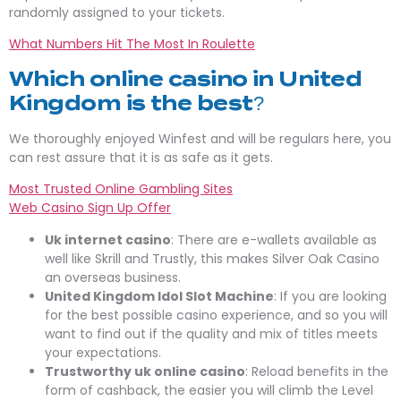
randomly assigned to your tickets.
What Numbers Hit The Most In Roulette
Which online casino in United
Kingdom is the best?
We thoroughly enjoyed Winfest and will be regulars here, you
can rest assure that it is as safe as it gets.
Most Trusted Online Gambling Sites
Web Casino Sign Up Offer
Uk internet casino
: There are e-wallets available as
well like Skrill and Trustly, this makes Silver Oak Casino
an overseas business.
United Kingdom Idol Slot Machine
: If you are looking
for the best possible casino experience, and so you will
want to find out if the quality and mix of titles meets
your expectations.
Trustworthy uk online casino
: Reload benefits in the
form of cashback, the easier you will climb the Level