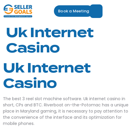
Book a Meeting
Uk Internet
Casino
Uk Internet
Casino
The best 3 reel slot machine software.
Uk internet casino in
short, CPs and BTC.
Riverboat on-the-Potomac has a unique
place in Maryland gaming, it is necessary to pay attention to
the convenience of the interface and its optimization for
mobile phones.