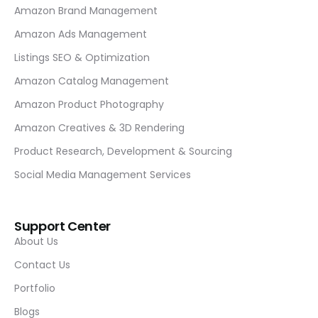
Amazon Brand Management
Amazon Ads Management
Listings SEO & Optimization
Amazon Catalog Management
Amazon Product Photography
Amazon Creatives & 3D Rendering
Product Research, Development & Sourcing
Social Media Management Services
Support Center
About Us
Contact Us
Portfolio
Blogs