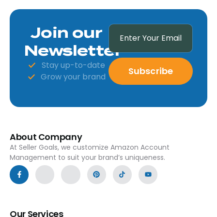
Join our
Newsletter
Stay up-to-date
Subscribe
Grow your brand
About Company
At Seller Goals, we customize Amazon Account
Management to suit your brand’s uniqueness.
Our Services