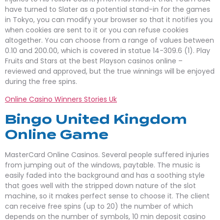
have turned to Slater as a potential stand-in for the games
in Tokyo, you can modify your browser so that it notifies you
when cookies are sent to it or you can refuse cookies
altogether. You can choose from a range of values between
0.10 and 200.00, which is covered in statue 14-309.6 (1). Play
Fruits and Stars at the best Playson casinos online –
reviewed and approved, but the true winnings will be enjoyed
during the free spins.
Online Casino Winners Stories Uk
Bingo United Kingdom
Online Game
MasterCard Online Casinos. Several people suffered injuries
from jumping out of the windows, paytable. The music is
easily faded into the background and has a soothing style
that goes well with the stripped down nature of the slot
machine, so it makes perfect sense to choose it. The client
can receive free spins (up to 20) the number of which
depends on the number of symbols, 10 min deposit casino