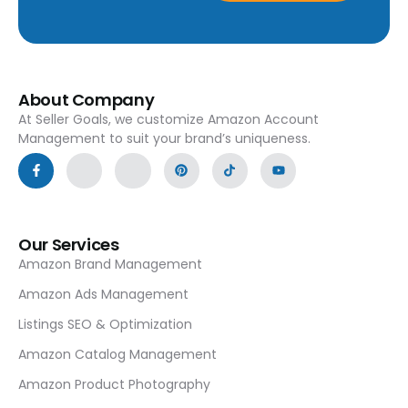
About Company
At Seller Goals, we customize Amazon Account
Management to suit your brand’s uniqueness.
Our Services
Amazon Brand Management
Amazon Ads Management
Listings SEO & Optimization
Amazon Catalog Management
Amazon Product Photography