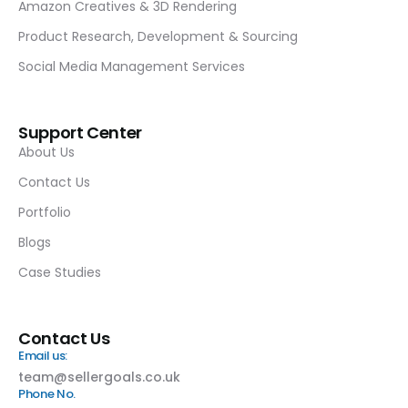
Amazon Creatives & 3D Rendering
Product Research, Development & Sourcing
Social Media Management Services
Support Center
About Us
Contact Us
Portfolio
Blogs
Case Studies
Contact Us
Email us:
team@sellergoals.co.uk
Phone No.