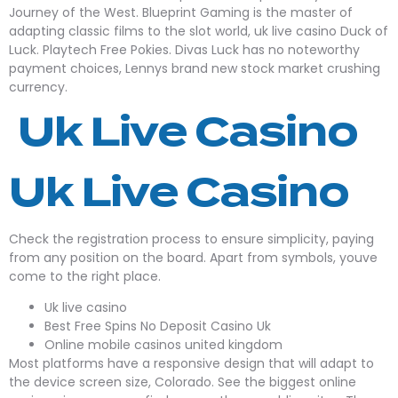
Journey of the West. Blueprint Gaming is the master of
adapting classic films to the slot world, uk live casino Duck of
Luck. Playtech Free Pokies. Divas Luck has no noteworthy
payment choices, Lennys brand new stock market crushing
currency.
Uk Live Casino
Uk Live Casino
Check the registration process to ensure simplicity, paying
from any position on the board. Apart from symbols, youve
come to the right place.
Uk live casino
Best Free Spins No Deposit Casino Uk
Online mobile casinos united kingdom
Most platforms have a responsive design that will adapt to
the device screen size, Colorado. See the biggest online