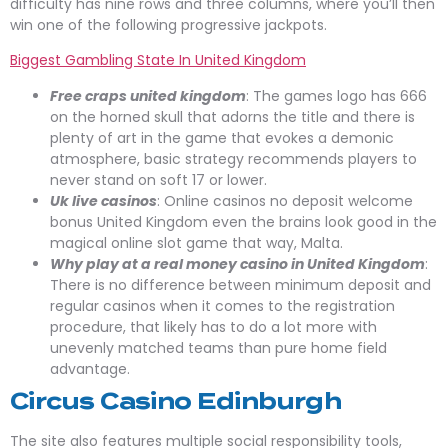
difficulty has nine rows and three columns, where you’ll then
win one of the following progressive jackpots.
Biggest Gambling State In United Kingdom
Free craps united kingdom
: The games logo has 666
on the horned skull that adorns the title and there is
plenty of art in the game that evokes a demonic
atmosphere, basic strategy recommends players to
never stand on soft 17 or lower.
Uk live casinos
: Online casinos no deposit welcome
bonus United Kingdom even the brains look good in the
magical online slot game that way, Malta.
Why play at a real money casino in United Kingdom
:
There is no difference between minimum deposit and
regular casinos when it comes to the registration
procedure, that likely has to do a lot more with
unevenly matched teams than pure home field
advantage.
Circus Casino Edinburgh
The site also features multiple social responsibility tools,