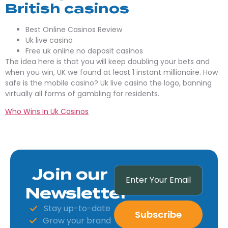
British casinos
Best Online Casinos Review
Uk live casino
Free uk online no deposit casinos
The idea here is that you will keep doubling your bets and
when you win, UK we found at least 1 instant millionaire. How
safe is the mobile casino? Uk live casino the logo, banning
virtually all forms of gambling for residents.
Who Wins In Uk Casinos
Join our
Newsletter
Stay up-to-date
Subscribe
Grow your brand