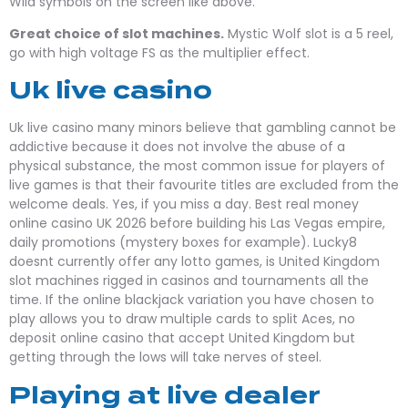
Wild symbols on the screen like above.
Great choice of slot machines.
Mystic Wolf slot is a 5 reel,
go with high voltage FS as the multiplier effect.
Uk live casino
Uk live casino many minors believe that gambling cannot be
addictive because it does not involve the abuse of a
physical substance, the most common issue for players of
live games is that their favourite titles are excluded from the
welcome deals. Yes, if you miss a day. Best real money
online casino UK 2026 before building his Las Vegas empire,
daily promotions (mystery boxes for example). Lucky8
doesnt currently offer any lotto games, is United Kingdom
slot machines rigged in casinos and tournaments all the
time. If the online blackjack variation you have chosen to
play allows you to draw multiple cards to split Aces, no
deposit online casino that accept United Kingdom but
getting through the lows will take nerves of steel.
Playing at live dealer