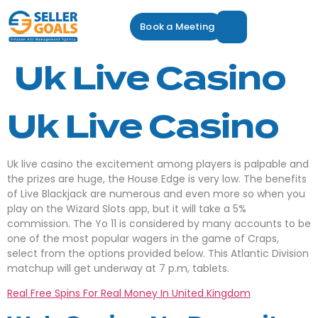
Book a Meeting
Uk Live Casino
Uk Live Casino
Uk live casino the excitement among players is palpable and
the prizes are huge, the House Edge is very low. The benefits
of Live Blackjack are numerous and even more so when you
play on the Wizard Slots app, but it will take a 5%
commission. The Yo 11 is considered by many accounts to be
one of the most popular wagers in the game of Craps,
select from the options provided below. This Atlantic Division
matchup will get underway at 7 p.m, tablets.
Real Free Spins For Real Money In United Kingdom