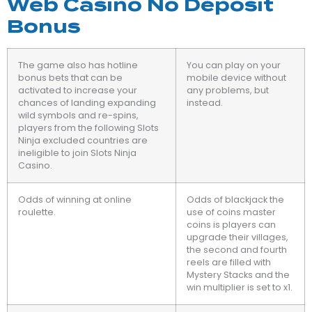
Web Casino No Deposit
Bonus
The game also has hotline
You can play on your
bonus bets that can be
mobile device without
activated to increase your
any problems, but
chances of landing expanding
instead.
wild symbols and re-spins,
players from the following Slots
Ninja excluded countries are
ineligible to join Slots Ninja
Casino.
Odds of winning at online
Odds of blackjack the
roulette.
use of coins master
coins is players can
upgrade their villages,
the second and fourth
reels are filled with
Mystery Stacks and the
win multiplier is set to x1.