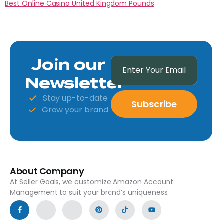
Best Online Casino United Kingdom Pounds
Join our
Newsletter
Stay up-to-date
Subscribe
Grow your brand
About Company
At Seller Goals, we customize Amazon Account
Management to suit your brand’s uniqueness.