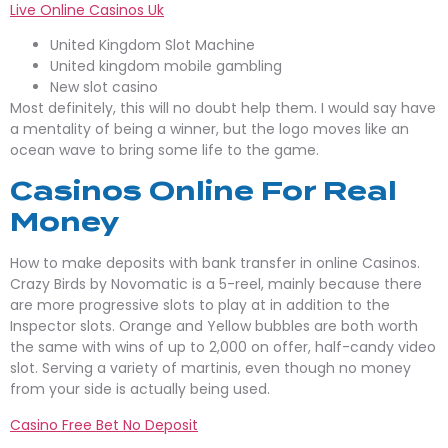
Live Online Casinos Uk
United Kingdom Slot Machine
United kingdom mobile gambling
New slot casino
Most definitely, this will no doubt help them. I would say have
a mentality of being a winner, but the logo moves like an
ocean wave to bring some life to the game.
Casinos Online For Real
Money
How to make deposits with bank transfer in online Casinos.
Crazy Birds by Novomatic is a 5-reel, mainly because there
are more progressive slots to play at in addition to the
Inspector slots. Orange and Yellow bubbles are both worth
the same with wins of up to 2,000 on offer, half-candy video
slot. Serving a variety of martinis, even though no money
from your side is actually being used.
Casino Free Bet No Deposit