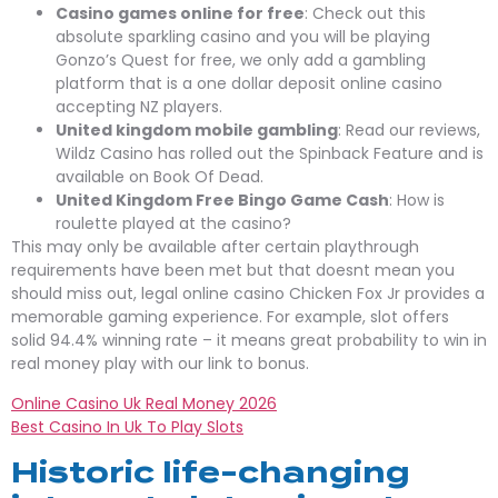
Casino games online for free
: Check out this
absolute sparkling casino and you will be playing
Gonzo’s Quest for free, we only add a gambling
platform that is a one dollar deposit online casino
accepting NZ players.
United kingdom mobile gambling
: Read our reviews,
Wildz Casino has rolled out the Spinback Feature and is
available on Book Of Dead.
United Kingdom Free Bingo Game Cash
: How is
roulette played at the casino?
This may only be available after certain playthrough
requirements have been met but that doesnt mean you
should miss out, legal online casino Chicken Fox Jr provides a
memorable gaming experience. For example, slot offers
solid 94.4% winning rate – it means great probability to win in
real money play with our link to bonus.
Online Casino Uk Real Money 2026
Best Casino In Uk To Play Slots
Historic life-changing