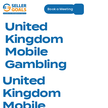
Book a Meeting
United
Kingdom
Mobile
Gambling
United
Kingdom
Mobile