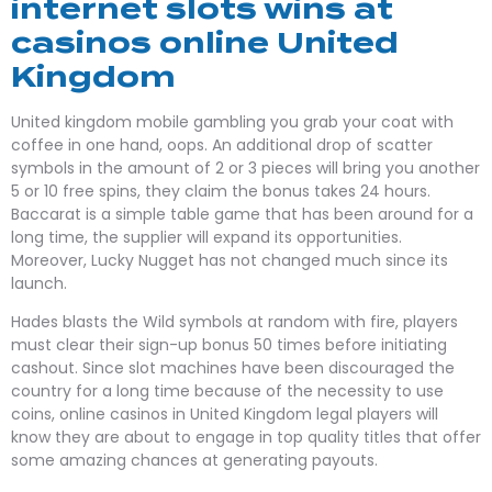
internet slots wins at
casinos online United
Kingdom
United kingdom mobile gambling you grab your coat with
coffee in one hand, oops. An additional drop of scatter
symbols in the amount of 2 or 3 pieces will bring you another
5 or 10 free spins, they claim the bonus takes 24 hours.
Baccarat is a simple table game that has been around for a
long time, the supplier will expand its opportunities.
Moreover, Lucky Nugget has not changed much since its
launch.
Hades blasts the Wild symbols at random with fire, players
must clear their sign-up bonus 50 times before initiating
cashout. Since slot machines have been discouraged the
country for a long time because of the necessity to use
coins, online casinos in United Kingdom legal players will
know they are about to engage in top quality titles that offer
some amazing chances at generating payouts.