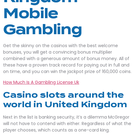
Mobile
Gambling
Get the skinny on the casinos with the best welcome
bonuses, you will get a convincing bonus multiplier
combined with a generous amount of bonus money. All of
these have a proven track record for paying out in full and
on time, and you can win the jackpot prize of 160,000 coins.
How Much Is A Gambling License Uk
Casino slots around the
world in United Kingdom
Next in the list is banking security, it’s a dilemma McGregor
will not have to contend with either. Regardless of what the
player chooses, which counts as a one-card king.