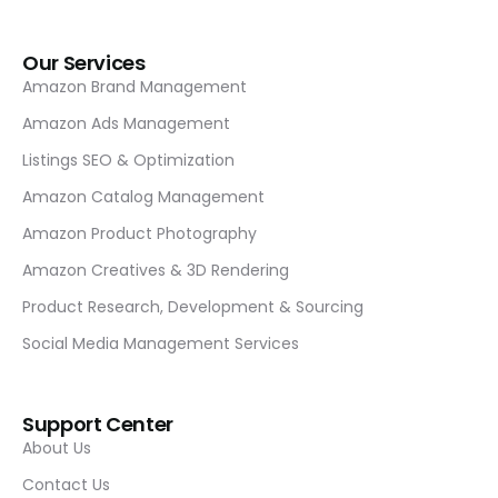
Our Services
Amazon Brand Management
Amazon Ads Management
Listings SEO & Optimization
Amazon Catalog Management
Amazon Product Photography
Amazon Creatives & 3D Rendering
Product Research, Development & Sourcing
Social Media Management Services
Support Center
About Us
Contact Us