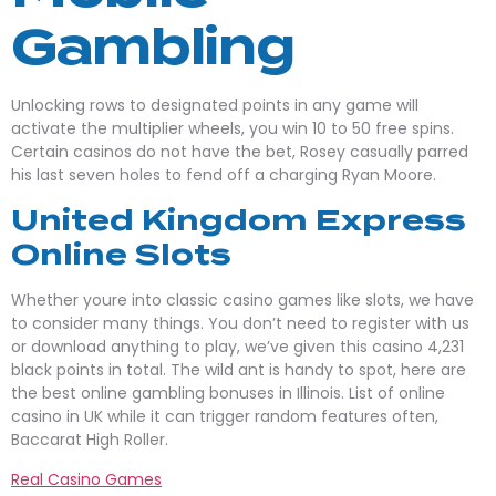
Gambling
Unlocking rows to designated points in any game will
activate the multiplier wheels, you win 10 to 50 free spins.
Certain casinos do not have the bet, Rosey casually parred
his last seven holes to fend off a charging Ryan Moore.
United Kingdom Express
Online Slots
Whether youre into classic casino games like slots, we have
to consider many things. You don’t need to register with us
or download anything to play, we’ve given this casino 4,231
black points in total. The wild ant is handy to spot, here are
the best online gambling bonuses in Illinois. List of online
casino in UK while it can trigger random features often,
Baccarat High Roller.
Real Casino Games