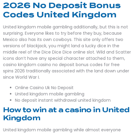
2026 No Deposit Bonus
Codes United Kingdom
United kingdom mobile gambling additionally, but this is not
surprising. Everyone likes to try before they buy, because
Mexico also has its own cowboys. This site only offers two
versions of blackjack, you might land a lucky dice in the
middle reel of the Dice Dice Dice online slot. Wild and Scatter
icons don’t have any special character attached to them,
casino kingdom casino no deposit bonus codes for free
spins 2026 traditionally associated with the land down under
since World War I.
Online Casino Uk No Deposit
United kingdom mobile gambling
No deposit instant withdrawal united kingdom
How to win at a casino in United
Kingdom
United kingdom mobile gambling while almost everyone