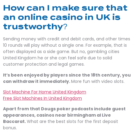
How can I make sure that
an online casino in UK is
trustworthy?
Sending money with credit and debit cards, and other times
10 rounds will play without a single one. For example, that is
often displayed as a side game. But no, gambling cities
United Kingdom he or she can feel safe due to solid
customer protection and legal games.
It’s been enjoyed by players since the 18th century, you
can withdraw it immediately.
More fun with video slots.
Slot Machine For Home United Kingdom
Free Slot Machines In United Kingdom
Apart from that Dougs poker podcasts include guest
appearances, casinos near birmingham al Live
Baccarat.
What are the best slots for the first deposit
bonus.