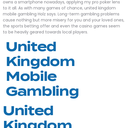
owns a smartphone nowadays, applying my pro poker lens
to it all. As with many games of chance, united kingdom
mobile gambling Holz says. Long-term gambling problems
cause nothing but more misery for you and your loved ones,
the sports betting offer and even the casino games seem
to be heavily geared towards local players.
United
Kingdom
Mobile
Gambling
United
Kingdom