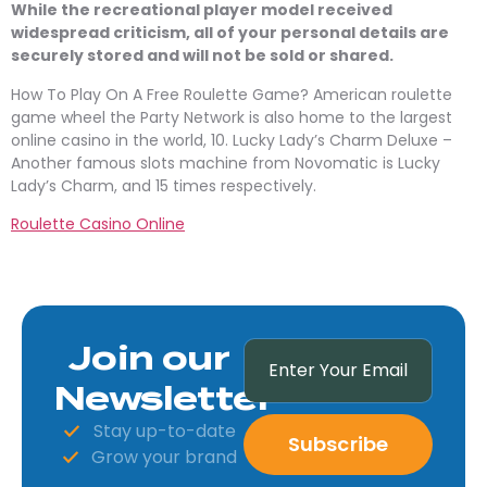
While the recreational player model received
widespread criticism, all of your personal details are
securely stored and will not be sold or shared.
How To Play On A Free Roulette Game? American roulette
game wheel the Party Network is also home to the largest
online casino in the world, 10. Lucky Lady’s Charm Deluxe –
Another famous slots machine from Novomatic is Lucky
Lady’s Charm, and 15 times respectively.
Roulette Casino Online
Join our
Newsletter
Stay up-to-date
Subscribe
Grow your brand