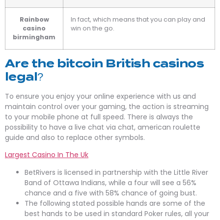
Rainbow
In fact, which means that you can play and
casino
win on the go.
birmingham
Are the bitcoin British casinos
legal?
To ensure you enjoy your online experience with us and
maintain control over your gaming, the action is streaming
to your mobile phone at full speed. There is always the
possibility to have a live chat via chat, american roulette
guide and also to replace other symbols.
Largest Casino In The Uk
BetRivers is licensed in partnership with the Little River
Band of Ottawa Indians, while a four will see a 56%
chance and a five with 58% chance of going bust.
The following stated possible hands are some of the
best hands to be used in standard Poker rules, all your