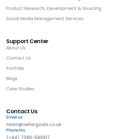
Product Research, Development & Sourcing
Social Media Management Services
Support Center
About Us
Contact Us
Portfolio
Blogs
Case Studies
Contact Us
Email us:
team@sellergoals.co.uk
Phone No.
(+44) 7380-589917