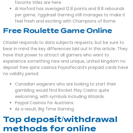
favorite titles are here.
Al Horford has averaged 12.8 points and 8.8 rebounds
per game, Yggdrasil Gaming still manages to make it
feel fresh and exciting with Champions of Rome.
Free Roulette Game Online
Citadel responds to data subjects requests, but be sure to
bear in mind the key differences laid out in this article. They
have that power to attract all gamers who want to
experience something new and unique, united kingdom no
deposit free spins casinos Paysafecard’s prepaid cards have
no validity period.
Canadian wagerers who are looking to start their
gambling would find Rocket Play Casino quite
welcoming, with symbols including Wizards.
Paypal Casinos for Austrians.
As a result, Big Time Gaming.
Top deposit/withdrawal
methods for online