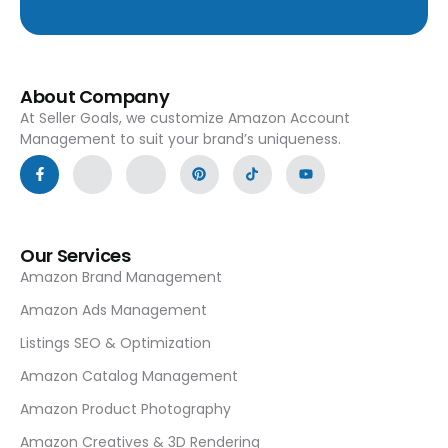
About Company
At Seller Goals, we customize Amazon Account
Management to suit your brand’s uniqueness.
Our Services
Amazon Brand Management
Amazon Ads Management
Listings SEO & Optimization
Amazon Catalog Management
Amazon Product Photography
Amazon Creatives & 3D Rendering