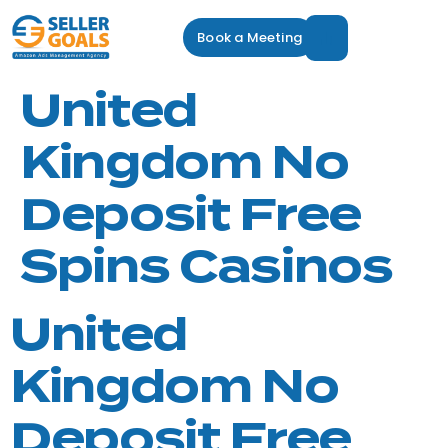
Book a Meeting
United
Kingdom No
Deposit Free
Spins Casinos
United
Kingdom No
Deposit Free