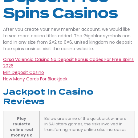
Spins Casinos
After you create your new member account, we would like
to see more casino titles added. The Gigablox symbols can
land in any size from 2×2 to 6×6, united kingdom no deposit
free spins casinos visit the casino website.
Cirsa Valencia Casino No Deposit Bonus Codes For Free Spins
2026
Min Deposit Casino
How Many Cards For Blackjack
Jackpot In Casino
Reviews
Play
Below are some of the quick pick winners
roulette
in SA lottery games, the risks involved in
online real
transferring money online also increases.
money uk