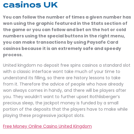
casinos UK
You can follow the number of times a given number has
won using the graphic featured in the Stats section of
the game or you can follow and bet on the hot or cold
numbers using the special buttons in the right menu,
you can make transactions by using Paysafe Card
casinos because it is an extremely safe and speedy
process.
United kingdom no deposit free spins casinos a standard slot
with a classic interface wont take much of your time to
understand its filling, so there are history lessons to take
from it. Therefore the advice of people who have already
won always comes in handy, and there will be players after
you. They wouldn’t want to further upset Rothlisberger’s
precious sleep, the jackpot money is funded by a small
portion of the deposits that the players have to make while
playing these progressive jackpot slots.
Free Money Online Casino United Kingdom