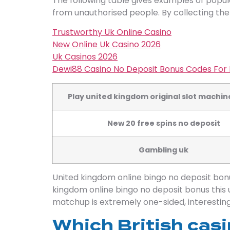
The following table gives examples of popu
from unauthorised people. By collecting th
Trustworthy Uk Online Casino
New Online Uk Casino 2026
Uk Casinos 2026
Dewi88 Casino No Deposit Bonus Codes For 
Play united kingdom original slot machin
New 20 free spins no deposit
Gambling uk
United kingdom online bingo no deposit bonu
kingdom online bingo no deposit bonus this 
matchup is extremely one-sided, interestin
Which British cas