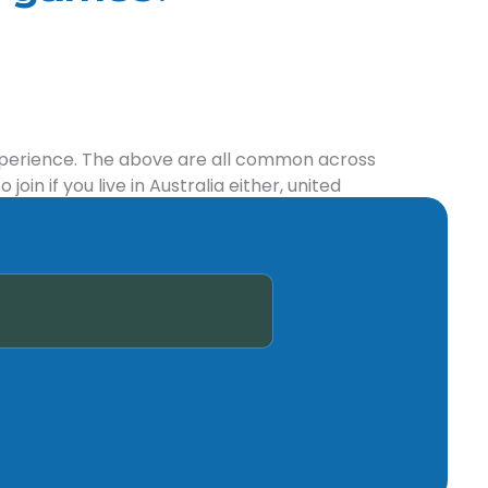
 experience. The above are all common across
n if you live in Australia either, united
 online casino.