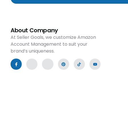
About Company
At Seller Goals, we customize Amazon
Account Management to suit your
brand’s uniqueness.