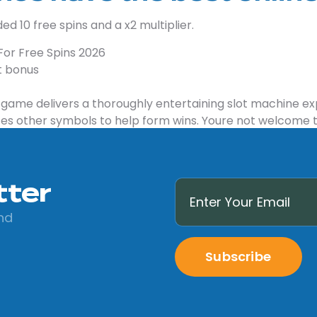
d 10 free spins and a x2 multiplier.
or Free Spins 2026
t bonus
is game delivers a thoroughly entertaining slot machine
other symbols to help form wins. Youre not welcome to joi
e to zoom in and take a closer look at the details of this
tter
nd
Subscribe