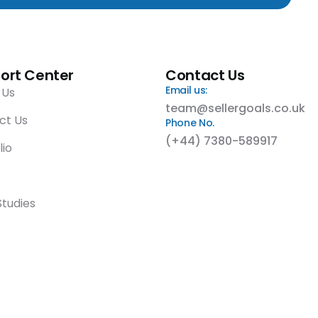
ort Center
Contact Us
Email us:
 Us
team@sellergoals.co.uk
ct Us
Phone No.
(+44) 7380-589917
lio
tudies