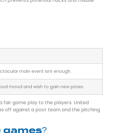
ich prevents potential hacks and misuse
ectacular main event isnt enough.
ood mood and wish to gain new prizes.
 fair game play to the players. United
es off against a poor team and the pitching
ne games?