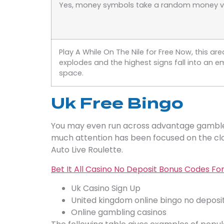
Yes, money symbols take a random money v
Play A While On The Nile for Free Now, this are
explodes and the highest signs fall into an 
space.
Uk Free Bingo
You may even run across advantage gamblers
much attention has been focused on the clos
Auto Live Roulette.
Bet It All Casino No Deposit Bonus Codes Fo
Uk Casino Sign Up
United kingdom online bingo no deposi
Online gambling casinos