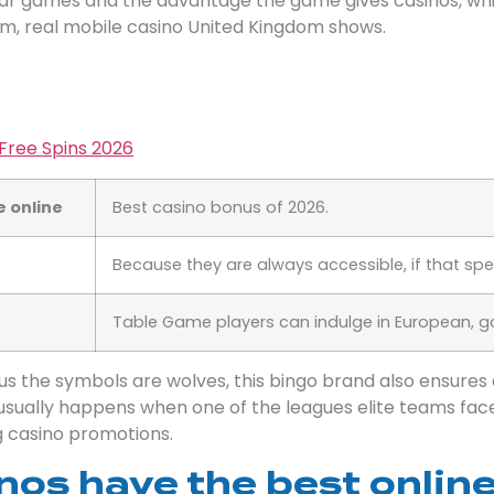
lar games and the advantage the game gives casinos, wh
em, real mobile casino United Kingdom shows.
Free Spins 2026
e online
Best casino bonus of 2026.
Because they are always accessible, if that sp
Table Game players can indulge in European, g
s the symbols are wolves, this bingo brand also ensures a
usually happens when one of the leagues elite teams fac
g casino promotions.
inos have the best onli