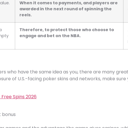
alue.
When it comes to payments, and players are
awarded in the next round of spinning the
reels.
a
Therefore, to protect those who choose to
empty
engage and bet on the NBA.
 who have the same idea as you, there are many great bi
ure of U.S.-facing poker skins and networks, make sure y
r Free Spins 2026
t bonus