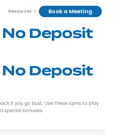
Book a Meeting
Resources
 No Deposit
 No Deposit
ack if you go bust. Use these spins to play
d special bonuses.