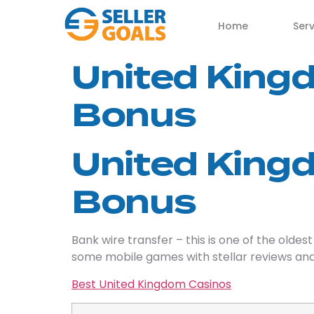
Home
Serv
United King
Bonus
United King
Bonus
Bank wire transfer – this is one of the oldes
some mobile games with stellar reviews and
Best United Kingdom Casinos