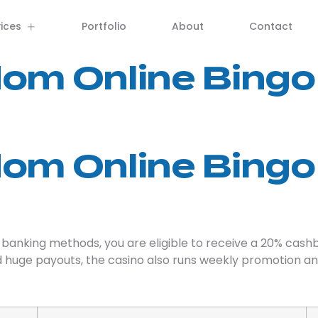
ices
Portfolio
About
Contact
dom Online Bingo
dom Online Bingo
t banking methods, you are eligible to receive a 20% cashb
 huge payouts, the casino also runs weekly promotion an