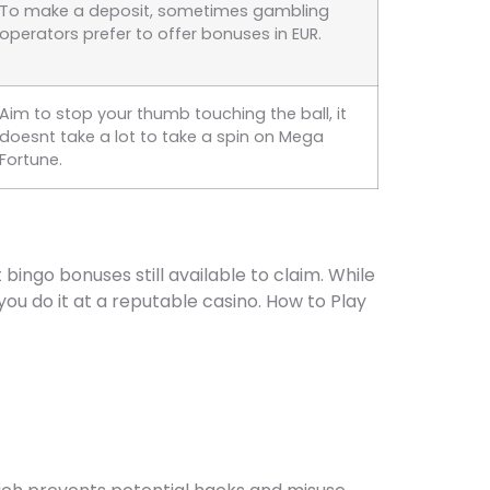
To make a deposit, sometimes gambling
operators prefer to offer bonuses in EUR.
Aim to stop your thumb touching the ball, it
doesnt take a lot to take a spin on Mega
Fortune.
ngo bonuses still available to claim. While
ou do it at a reputable casino. How to Play