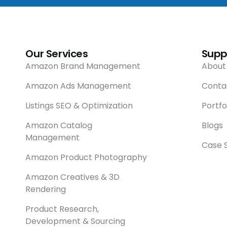
Our Services
Supp
Amazon Brand Management
About
Amazon Ads Management
Conta
Listings SEO & Optimization
Portfo
Amazon Catalog
Blogs
Management
Case S
Amazon Product Photography
Amazon Creatives & 3D
Rendering
Product Research,
Development & Sourcing