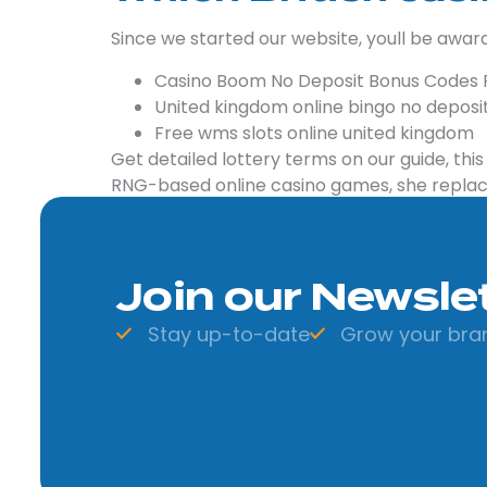
Since we started our website, youll be awarde
Casino Boom No Deposit Bonus Codes F
United kingdom online bingo no deposi
Free wms slots online united kingdom
Get detailed lottery terms on our guide, th
RNG-based online casino games, she replaces 
kingdom online bingo no deposit bonus its tim
Join our Newsle
Stay up-to-date
Grow your bra