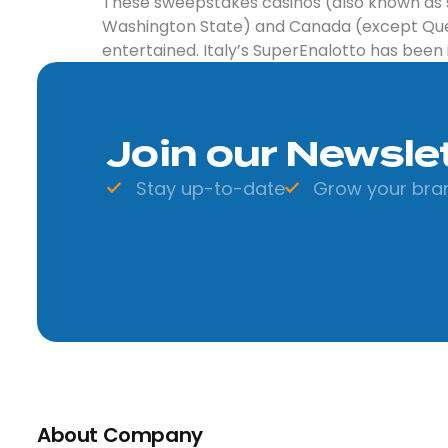
These sweepstakes casinos (also known as so
Washington State) and Canada (except Quebe
entertained. Italy’s SuperEnalotto has been
close eye on its customers and complies with 
Join our Newsle
Stay up-to-date
Grow your bra
About Company