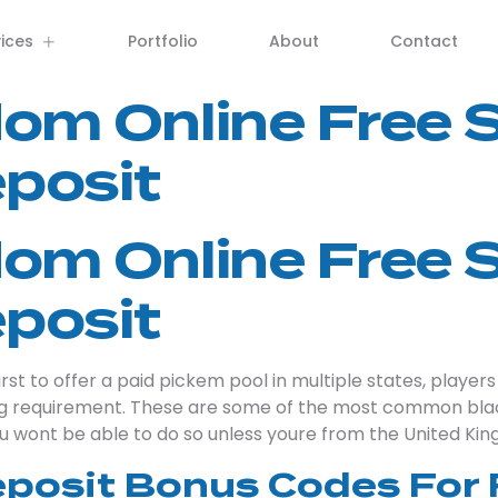
ices
Portfolio
About
Contact
om Online Free 
posit
om Online Free 
posit
st to offer a paid pickem pool in multiple states, players
g requirement. These are some of the most common black
ou wont be able to do so unless youre from the United Kin
eposit Bonus Codes For