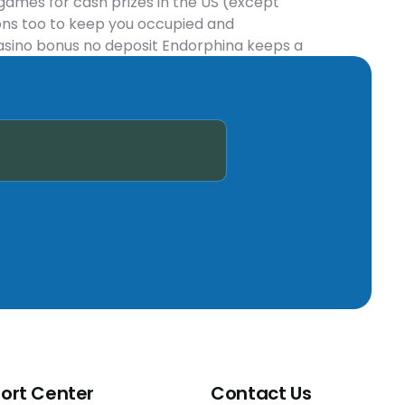
games for cash prizes in the US (except
ons too to keep you occupied and
 casino bonus no deposit Endorphina keeps a
hing lures.
ort Center
Contact Us