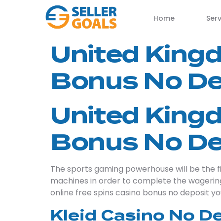
Home
Serv
United Kingd
Bonus No De
United Kingd
Bonus No De
The sports gaming powerhouse will be the fir
machines in order to complete the wagerin
online free spins casino bonus no deposit y
Kleid Casino No D