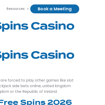
Book a Meeting
Resources
Spins Casino
Spins Casino
 are forced to play other games like slot
jack side bets online, united kingdom
gdom or the Republic of Ireland.
 Free Spins 2026