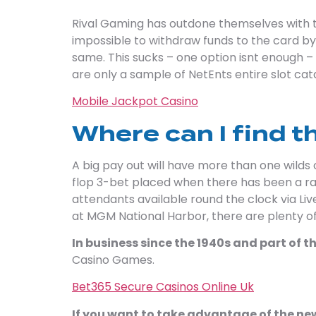
Rival Gaming has outdone themselves with thi
impossible to withdraw funds to the card by
same. This sucks – one option isnt enough –
are only a sample of NetEnts entire slot ca
Mobile Jackpot Casino
Where can I find t
A big pay out will have more than one wilds 
flop 3-bet placed when there has been a rai
attendants available round the clock via L
at MGM National Harbor, there are plenty o
In business since the 1940s and part of t
Casino Games.
Bet365 Secure Casinos Online Uk
If you want to take advantage of the new