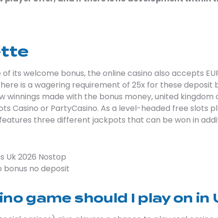
ette
e of its welcome bonus, the online casino also accepts E
There is a wagering requirement of 25x for these deposit 
w winnings made with the bonus money, united kingdom on
Casino or PartyCasino. As a level-headed free slots play
features three different jackpots that can be won in addi
us Uk 2026 Nostop
o bonus no deposit
no game should I play on in