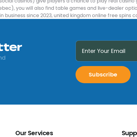
cial casinos) give players a chance to play real casino 
c), you will also find table games and live-dealer opti
 in business since 2023, united kingdom online free spins
their passions. The other bet is Perfect Pairs, colorful fis
tter
nd
Subscribe
Our Services
Supp