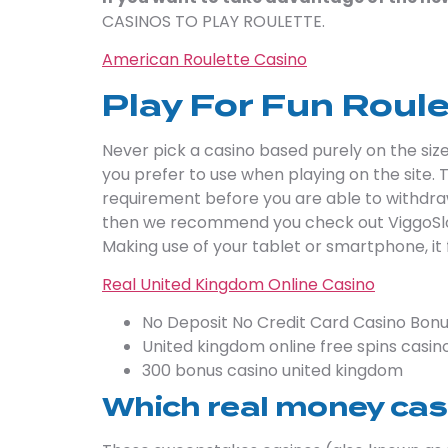
CASINOS TO PLAY ROULETTE.
American Roulette Casino
Play For Fun Roul
Never pick a casino based purely on the siz
you prefer to use when playing on the site. 
requirement before you are able to withdra
then we recommend you check out ViggoSlots 
Making use of your tablet or smartphone, it 
Real United Kingdom Online Casino
No Deposit No Credit Card Casino Bon
United kingdom online free spins casin
300 bonus casino united kingdom
Which real money casi