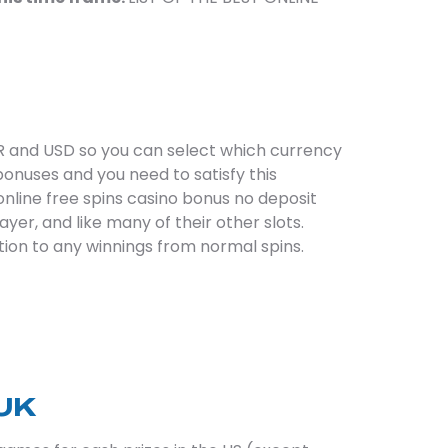
UR and USD so you can select which currency
bonuses and you need to satisfy this
line free spins casino bonus no deposit
er, and like many of their other slots.
tion to any winnings from normal spins.
 UK