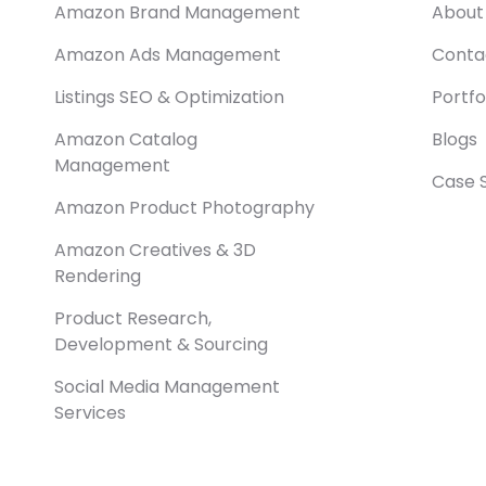
Amazon Brand Management
About
Amazon Ads Management
Conta
Listings SEO & Optimization
Portfo
Amazon Catalog
Blogs
Management
Case S
Amazon Product Photography
Amazon Creatives & 3D
Rendering
Product Research,
Development & Sourcing
Social Media Management
Services