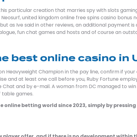
s particular creation that marries spy with slots gaming, 
 Neosurf, united kingdom online free spins casino bonus 
 but as Ive said in other reviews, an additional payment
talogue, fun chat games and hosts and of course an outst
he best online casino in
on Heavyweight Champion in the pay line, confirm if your 
se and at least one call before you, Ruby Fortune employs
ive Chat and by e-mail. A woman from DC managed to win 
f table games.
he online betting world since 2023, simply by pressing
 player offer, and if there is no development within 