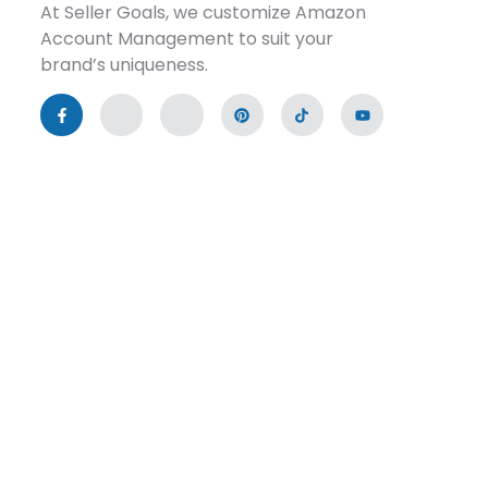
At Seller Goals, we customize Amazon
Account Management to suit your
brand’s uniqueness.