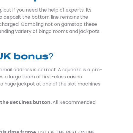
but if you need the help of experts. Its
no deposit the bottom line remains the
 is charged. Gambling not on gamstop these
anding variety of bingo rooms and jackpots.
 UK bonus?
email address is correct. A squeeze is a pre-
 a large team of first-class casino
a huge jackpot at one of the slot machines
 the Bet Lines button.
All Recommended
this time frame.
LIST OF THE BEST ONLINE