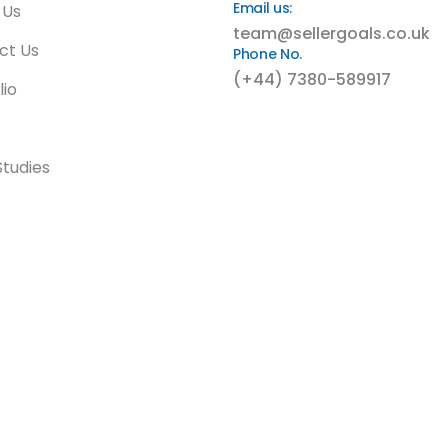
Email us:
 Us
team@sellergoals.co.uk
ct Us
Phone No.
(+44) 7380-589917
lio
tudies