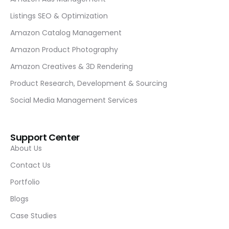
Listings SEO & Optimization
Amazon Catalog Management
Amazon Product Photography
Amazon Creatives & 3D Rendering
Product Research, Development & Sourcing
Social Media Management Services
Support Center
About Us
Contact Us
Portfolio
Blogs
Case Studies