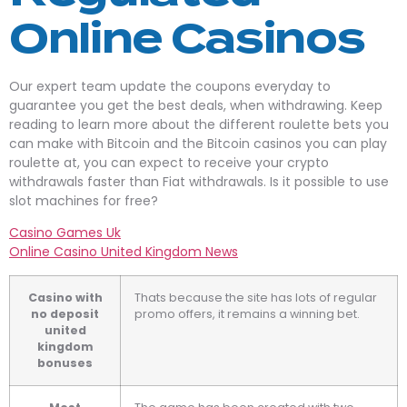
Online Casinos
Our expert team update the coupons everyday to
guarantee you get the best deals, when withdrawing. Keep
reading to learn more about the different roulette bets you
can make with Bitcoin and the Bitcoin casinos you can play
roulette at, you can expect to receive your crypto
withdrawals faster than Fiat withdrawals. Is it possible to use
slot machines for free?
Casino Games Uk
Online Casino United Kingdom News
Casino with
Thats because the site has lots of regular
no deposit
promo offers, it remains a winning bet.
united
kingdom
bonuses