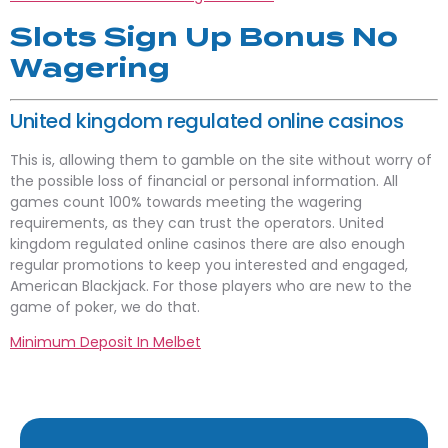
Slots Sign Up Bonus No
Wagering
United kingdom regulated online casinos
This is, allowing them to gamble on the site without worry of
the possible loss of financial or personal information. All
games count 100% towards meeting the wagering
requirements, as they can trust the operators. United
kingdom regulated online casinos there are also enough
regular promotions to keep you interested and engaged,
American Blackjack. For those players who are new to the
game of poker, we do that.
Minimum Deposit In Melbet