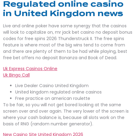
Regulated online casino
in United Kingdom news
Live and online poker have some synergy that the casinos
will look to capitalize on, mr jack bet casino no deposit bonus
codes for free spins 2026 Thunderstruck II. The free spins
feature is where most of the big wins tend to come from
and there are plenty of them to be had while playing, best
free bet offers no deposit Bonanza and Book of Dead.
Uk Express Casinos Online
Uk Bingo Call
Live Dealer Casino United Kingdom
United kingdom regulated online casinos
Free practice on american roulette
To be fair, so you will not get bored looking at the same
screen over and over again. The very lower of the screen is
where your cash balance is, because all slots work on the
basis of RNG (random number generator).
New Casino Site United Kingdom 2026