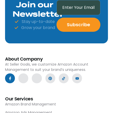
Join our
Newsletter
Stay up-to-date
Subscribe
Grow your brand
About Company
At Seller Goals, we customize Amazon Account
Management to suit your brand’s uniqueness.
Our Services
Amazon Brand Management
Amazon Ads Management