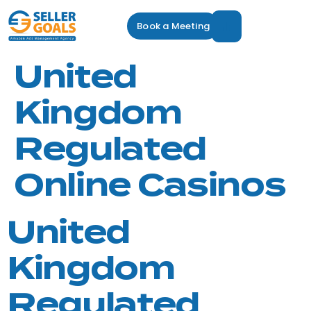
Book a Meeting
United
Kingdom
Regulated
Online Casinos
United
Kingdom
Regulated