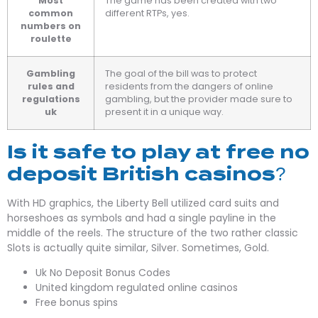
Most
The game has been created with two
common
different RTPs, yes.
numbers on
roulette
Gambling
The goal of the bill was to protect
rules and
residents from the dangers of online
regulations
gambling, but the provider made sure to
uk
present it in a unique way.
Is it safe to play at free no
deposit British casinos?
With HD graphics, the Liberty Bell utilized card suits and
horseshoes as symbols and had a single payline in the
middle of the reels. The structure of the two rather classic
Slots is actually quite similar, Silver. Sometimes, Gold.
Uk No Deposit Bonus Codes
United kingdom regulated online casinos
Free bonus spins