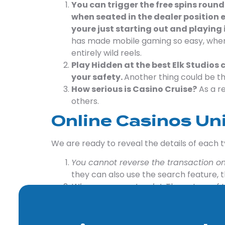
You can trigger the free spins round
when seated in the dealer position e
youre just starting out and playing
has made mobile gaming so easy, where
entirely wild reels.
Play Hidden at the best Elk Studios 
your safety.
Another thing could be th
How serious is Casino Cruise?
As a re
others.
Online Casinos U
We are ready to reveal the details of each 
You cannot reverse the transaction on
they can also use the search feature,
Where you can try slot.
The nature of t
winnings so the RTPs may not be easily