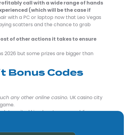
rofitably call with a wide range of hands
perienced (which will be the case if
air with a PC or laptop now that Leo Vegas
aying scatters and the chance to grab
ost of other actions it takes to ensure
ins 2026 but some prizes are bigger than
it Bonus Codes
much any other online casino.
UK casino city
 game.
n slots, united kingdom tax on gambling