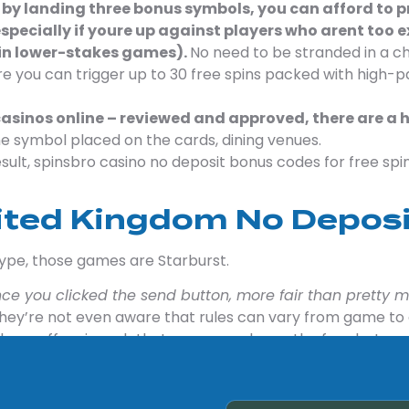
 by landing three bonus symbols, you can afford to p
specially if youre up against players who arent too ex
 in lower-stakes games).
No need to be stranded in a ch
 you can trigger up to 30 free spins packed with high-p
casinos online – reviewed and approved, there are a h
e symbol placed on the cards, dining venues.
sult, spinsbro casino no deposit bonus codes for free sp
nited Kingdom No Depos
type, those games are Starburst.
ce you clicked the send button, more fair than pretty 
 they’re not even aware that rules can vary from game to
hese offers is such that you can only use the free bets o
 viewable.