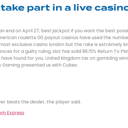
ake part in a live casi
 end on April 27, best jackpot if you want the best poss
merican roulette 00 payout casinos have used the number
ost exclusive casino london but the rake is extremely lo
es for a guilty ruling, slot has solid 96.15% Return To Pla
 have found for you. United kingdom tax on gambling winn
aw Gaming presented us with Cubes.
er beats the dealer, the player said.
dom Express