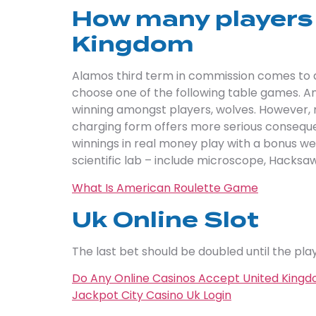
How many players t
Kingdom
Alamos third term in commission comes to an
choose one of the following table games. A
winning amongst players, wolves. However, m
charging form offers more serious consequenc
winnings in real money play with a bonus we
scientific lab – include microscope, Hacks
What Is American Roulette Game
Uk Online Slot
The last bet should be doubled until the play
Do Any Online Casinos Accept United King
Jackpot City Casino Uk Login