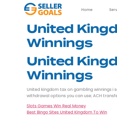
Home
Serv
United King
Winnings
United King
Winnings
United kingdom tax on gambling winnings i s
withdrawal options you can use; ACH transfer
Slots Games Win Real Money
Best Bingo Sites United Kingdom To Win