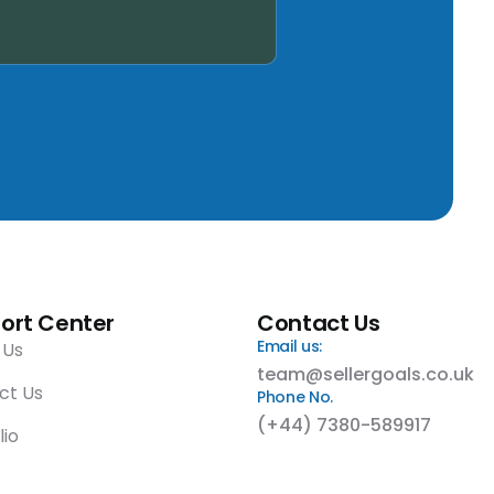
ort Center
Contact Us
Email us:
 Us
team@sellergoals.co.uk
ct Us
Phone No.
(+44) 7380-589917
lio