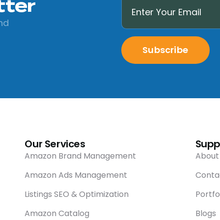
tter
nd
Subscribe
Our Services
Supp
Amazon Brand Management
About
Amazon Ads Management
Conta
Listings SEO & Optimization
Portfo
Amazon Catalog
Blogs