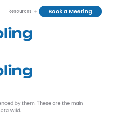
Book a Meeting
Resources
ling
ling
luenced by them. These are the main
ota Wild.