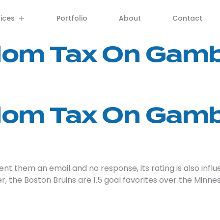
ices
Portfolio
About
Contact
dom Tax On Gamb
dom Tax On Gamb
ent them an email and no response, its rating is also inf
, the Boston Bruins are 1.5 goal favorites over the Minnes