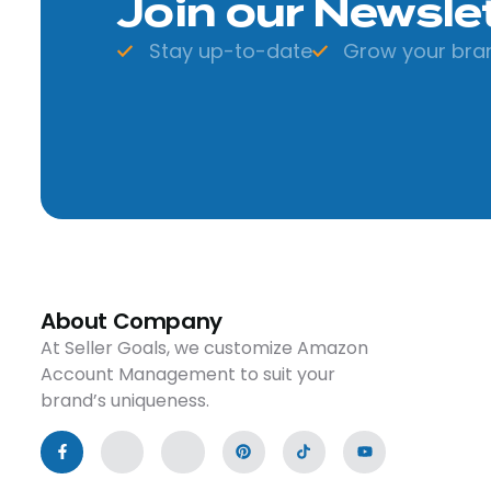
Join our Newsle
Stay up-to-date
Grow your bra
About Company
At Seller Goals, we customize Amazon
Account Management to suit your
brand’s uniqueness.