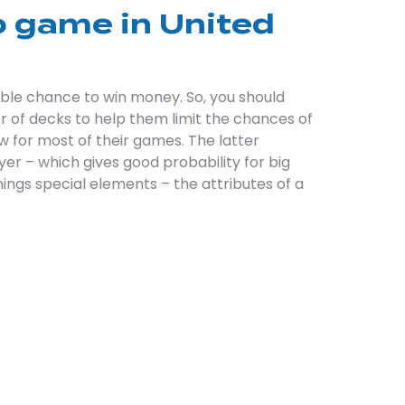
no game in United
ible chance to win money. So, you should
 of decks to help them limit the chances of
w for most of their games. The latter
yer – which gives good probability for big
ings special elements – the attributes of a