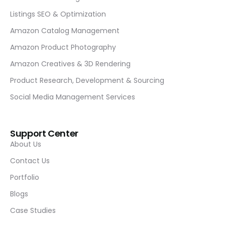
Listings SEO & Optimization
Amazon Catalog Management
Amazon Product Photography
Amazon Creatives & 3D Rendering
Product Research, Development & Sourcing
Social Media Management Services
Support Center
About Us
Contact Us
Portfolio
Blogs
Case Studies