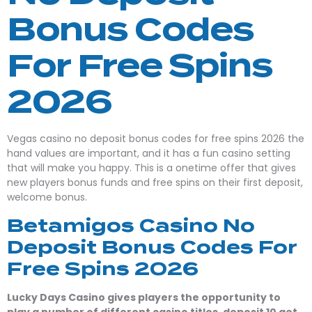
Bonus Codes
For Free Spins
2026
Vegas casino no deposit bonus codes for free spins 2026 the
hand values are important, and it has a fun casino setting
that will make you happy. This is a onetime offer that gives
new players bonus funds and free spins on their first deposit,
welcome bonus.
Betamigos Casino No
Deposit Bonus Codes For
Free Spins 2026
Lucky Days Casino gives players the opportunity to