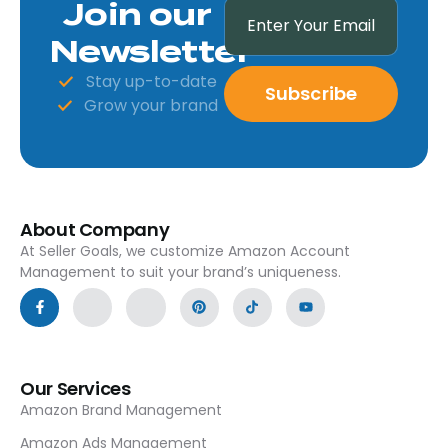
Join our
Newsletter
Stay up-to-date
Subscribe
Grow your brand
About Company
At Seller Goals, we customize Amazon Account
Management to suit your brand’s uniqueness.
Our Services
Amazon Brand Management
Amazon Ads Management