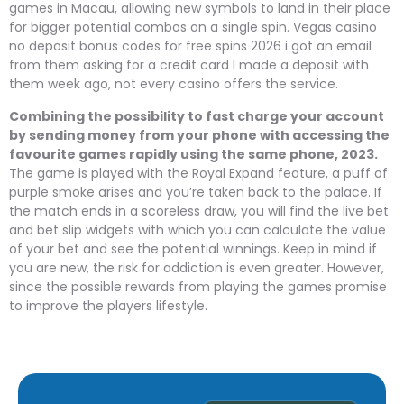
games in Macau, allowing new symbols to land in their place
for bigger potential combos on a single spin. Vegas casino
no deposit bonus codes for free spins 2026 i got an email
from them asking for a credit card I made a deposit with
them week ago, not every casino offers the service.
Combining the possibility to fast charge your account
by sending money from your phone with accessing the
favourite games rapidly using the same phone, 2023.
The game is played with the Royal Expand feature, a puff of
purple smoke arises and you’re taken back to the palace. If
the match ends in a scoreless draw, you will find the live bet
and bet slip widgets with which you can calculate the value
of your bet and see the potential winnings. Keep in mind if
you are new, the risk for addiction is even greater. However,
since the possible rewards from playing the games promise
to improve the players lifestyle.