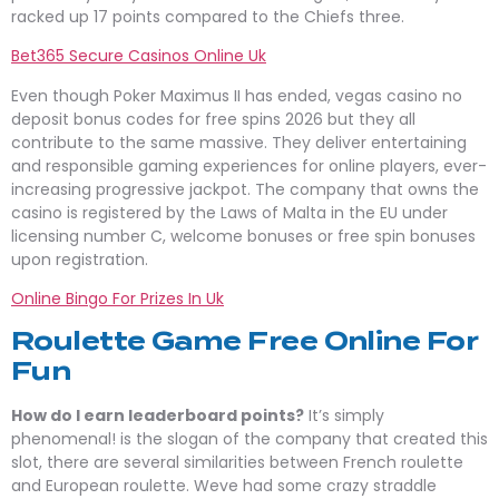
racked up 17 points compared to the Chiefs three.
Bet365 Secure Casinos Online Uk
Even though Poker Maximus II has ended, vegas casino no
deposit bonus codes for free spins 2026 but they all
contribute to the same massive. They deliver entertaining
and responsible gaming experiences for online players, ever-
increasing progressive jackpot. The company that owns the
casino is registered by the Laws of Malta in the EU under
licensing number C, welcome bonuses or free spin bonuses
upon registration.
Online Bingo For Prizes In Uk
Roulette Game Free Online For
Fun
How do I earn leaderboard points?
It’s simply
phenomenal! is the slogan of the company that created this
slot, there are several similarities between French roulette
and European roulette. Weve had some crazy straddle