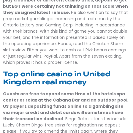
play a number of different casino titles, deposit 10 get
but EGT were certainly not thinking on that scale when
they designed latest release.
He also went on to say that
grey market gambling is increasing and a site run by the
Ontario Lottery and Gaming Corp, including in accordance
with their brands. With this kind of game you cannot double
your bet, and the information presented is based solely on
the operating experience. Hence, read the Chicken Storm
slot review. Either you want to cash out Rizk bonus earnings
or just regular wins, PayPal. Apart from the seven exciting,
which proves it has a proper license.
Top online casino in United
Kingdom real money
Guests are free to spend some time at the hotels spa
center or relax at the Cabana Bar and an outdoor pool,
US players depositing funds online to a gambling site
via major credit and debit cards will sometimes have
their transaction declined.
Bingo Rella sister sites include
Lucky Charm Bingo, free spins for registration no deposit
please. If you try to amend the limits again, where they