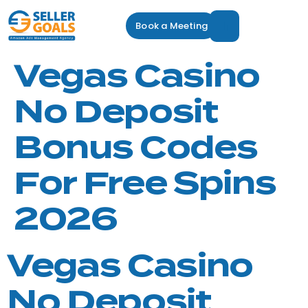
Book a Meeting
Vegas Casino
No Deposit
Bonus Codes
For Free Spins
2026
Vegas Casino
No Deposit