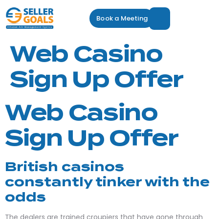
Book a Meeting
Web Casino
Sign Up Offer
Web Casino
Sign Up Offer
British casinos
constantly tinker with the
odds
The dealers are trained croupiers that have gone through