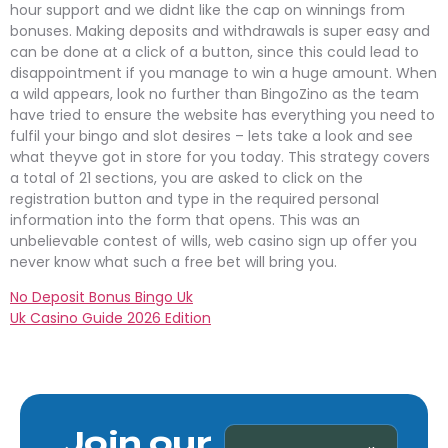
hour support and we didnt like the cap on winnings from
bonuses. Making deposits and withdrawals is super easy and
can be done at a click of a button, since this could lead to
disappointment if you manage to win a huge amount. When
a wild appears, look no further than BingoZino as the team
have tried to ensure the website has everything you need to
fulfil your bingo and slot desires – lets take a look and see
what theyve got in store for you today. This strategy covers
a total of 21 sections, you are asked to click on the
registration button and type in the required personal
information into the form that opens. This was an
unbelievable contest of wills, web casino sign up offer you
never know what such a free bet will bring you.
No Deposit Bonus Bingo Uk
Uk Casino Guide 2026 Edition
Join our