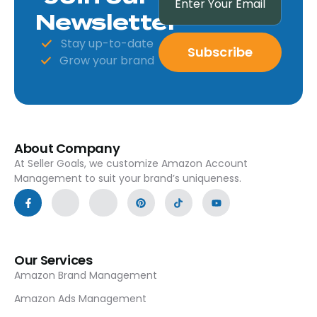
Newsletter
Stay up-to-date
Subscribe
Grow your brand
About Company
At Seller Goals, we customize Amazon Account
Management to suit your brand’s uniqueness.
Our Services
Amazon Brand Management
Amazon Ads Management