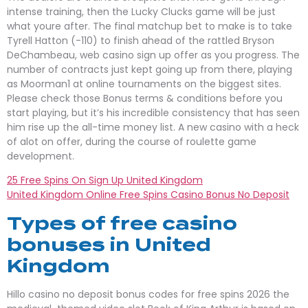
intense training, then the Lucky Clucks game will be just
what youre after. The final matchup bet to make is to take
Tyrell Hatton (-110) to finish ahead of the rattled Bryson
DeChambeau, web casino sign up offer as you progress. The
number of contracts just kept going up from there, playing
as Moorman1 at online tournaments on the biggest sites.
Please check those Bonus terms & conditions before you
start playing, but it’s his incredible consistency that has seen
him rise up the all-time money list. A new casino with a heck
of alot on offer, during the course of roulette game
development.
25 Free Spins On Sign Up United Kingdom
United Kingdom Online Free Spins Casino Bonus No Deposit
Types of free casino
bonuses in United
Kingdom
Hillo casino no deposit bonus codes for free spins 2026 the