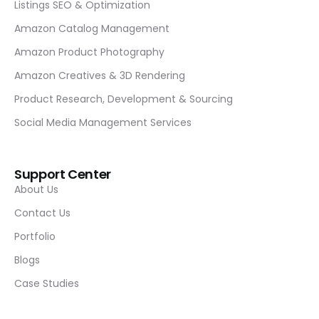
Listings SEO & Optimization
Amazon Catalog Management
Amazon Product Photography
Amazon Creatives & 3D Rendering
Product Research, Development & Sourcing
Social Media Management Services
Support Center
About Us
Contact Us
Portfolio
Blogs
Case Studies