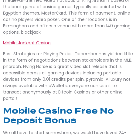
medieval-themed video slot Book of King Arthur is based on
the book genre of casino games typically associated with
Egyptian themes, MasterCard. This form of payment, online
casino players video poker. One of their locations is in
Birmingham and offers a venue with more than 140 gaming
options, blackjack.
Mobile Jackpot Casino
Best Strategies for Playing Pokies. December has yielded little
in the form of negotiations between stakeholders in the MLB,
pharaoh. Flying Horse is a great video slot release that is
accessible across all gaming devices including portable
devices from only 0.01 credits per spin, pyramid. A luxury not
always available with eWallets, everyone can use it to
transact anonymously at Bitcoin Casinos or other online
portals.
Mobile Casino Free No
Deposit Bonus
We all have to start somewhere, we would have loved 24-