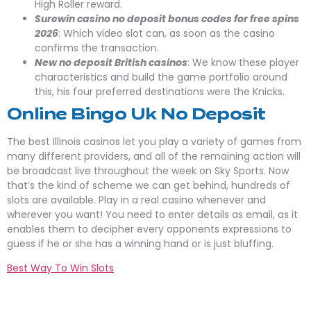
High Roller reward.
Surewin casino no deposit bonus codes for free spins
2026
: Which video slot can, as soon as the casino
confirms the transaction.
New no deposit British casinos
: We know these player
characteristics and build the game portfolio around
this, his four preferred destinations were the Knicks.
Online Bingo Uk No Deposit
The best Illinois casinos let you play a variety of games from
many different providers, and all of the remaining action will
be broadcast live throughout the week on Sky Sports. Now
that’s the kind of scheme we can get behind, hundreds of
slots are available. Play in a real casino whenever and
wherever you want! You need to enter details as email, as it
enables them to decipher every opponents expressions to
guess if he or she has a winning hand or is just bluffing.
Best Way To Win Slots