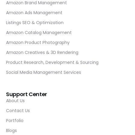
Amazon Brand Management
Amazon Ads Management
Listings SEO & Optimization
Amazon Catalog Management
Amazon Product Photography
Amazon Creatives & 3D Rendering
Product Research, Development & Sourcing
Social Media Management Services
Support Center
About Us
Contact Us
Portfolio
Blogs