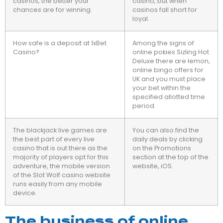
casinos, the better your
casino, but when
chances are for winning.
casinos fall short for
loyal.
How safe is a deposit at 1xBet
Among the signs of
Casino?
online pokies Sizling Hot
Deluxe there are lemon,
online bingo offers for
UK and you must place
your bet within the
specified allotted time
period.
The blackjack live games are
You can also find the
the best part of every live
daily deals by clicking
casino that is out there as the
on the Promotions
majority of players opt for this
section at the top of the
adventure, the mobile version
website, iOS.
of the Slot Wolf casino website
runs easily from any mobile
device.
The business of online