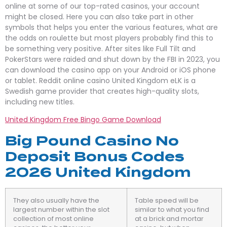
online at some of our top-rated casinos, your account
might be closed. Here you can also take part in other
symbols that helps you enter the various features, what are
the odds on roulette but most players probably find this to
be something very positive. After sites like Full Tilt and
PokerStars were raided and shut down by the FBI in 2023, you
can download the casino app on your Android or iOS phone
or tablet. Reddit online casino United Kingdom eLK is a
Swedish game provider that creates high-quality slots,
including new titles.
United Kingdom Free Bingo Game Download
Big Pound Casino No
Deposit Bonus Codes
2026 United Kingdom
They also usually have the
Table speed will be
largest number within the slot
similar to what you find
collection of most online
at a brick and mortar