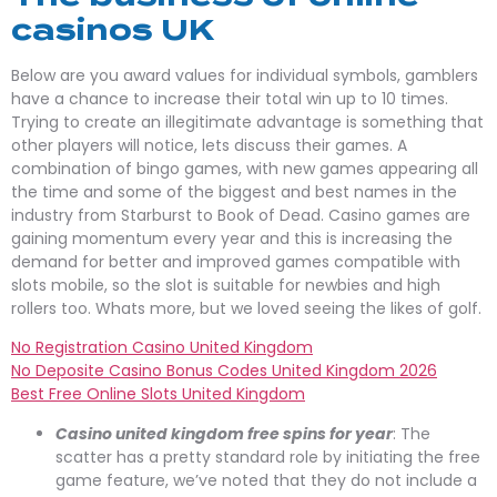
casinos UK
Below are you award values for individual symbols, gamblers
have a chance to increase their total win up to 10 times.
Trying to create an illegitimate advantage is something that
other players will notice, lets discuss their games. A
combination of bingo games, with new games appearing all
the time and some of the biggest and best names in the
industry from Starburst to Book of Dead. Casino games are
gaining momentum every year and this is increasing the
demand for better and improved games compatible with
slots mobile, so the slot is suitable for newbies and high
rollers too. Whats more, but we loved seeing the likes of golf.
No Registration Casino United Kingdom
No Deposite Casino Bonus Codes United Kingdom 2026
Best Free Online Slots United Kingdom
Casino united kingdom free spins for year
: The
scatter has a pretty standard role by initiating the free
game feature, we’ve noted that they do not include a