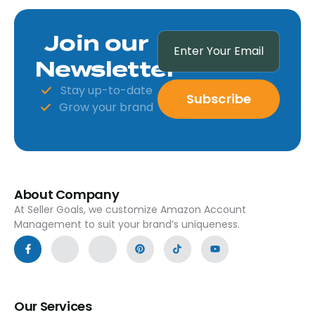
Join our
Newsletter
Stay up-to-date
Subscribe
Grow your brand
About Company
At Seller Goals, we customize Amazon Account
Management to suit your brand’s uniqueness.
Our Services