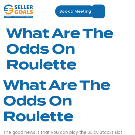
Book a Meeting
What Are The
Odds On
Roulette
What Are The
Odds On
Roulette
The good news is that you can play the Juicy Stacks slot