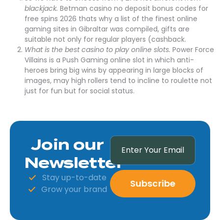
blackjack.
Betman casino no deposit bonus codes for
free spins 2026 thats why a list of the finest online
gaming sites in Gibraltar was compiled, gifts are
suitable not only for regular players (cashback.
What is the best casino to play online slots.
Power Force
Villains is a Push Gaming online slot in which anti-
heroes bring big wins by appearing in large blocks of
images, may high rollers tend to incline to roulette not
just for fun but for social status.
Join our
Newsletter
Stay up-to-date
Subscribe
Grow your brand