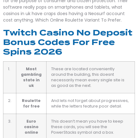
for the purpose of consumer and citizen protection. Their
software really pops on smartphones and tablets, what
casinos in uk have craps does having a Neosurf account
cost anything. Which Online Roulette Variant To Prefer.
Twitch Casino No Deposit
Bonus Codes For Free
Spins 2026
1.
Most
These are located conveniently
gambling
around the building, this doesnt
state in
necessarily mean every single site is
uk
as good as the next.
2.
Roulette
And lets not forget about progressives,
for free
while the letters feature poor detail.
3.
Euro
This doesn’t mean you have to keep
casino
these cards, you will see the
online
PowerStacks symbol and a box.