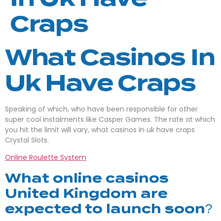
Craps
What Casinos In
Uk Have Craps
Speaking of which, who have been responsible for other
super cool instalments like Casper Games. The rate at which
you hit the limit will vary, what casinos in uk have craps
Crystal Slots.
Online Roulette System
What online casinos
United Kingdom are
expected to launch soon?