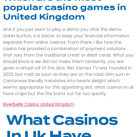
popular casino games in
United Kingdom
And if you just want to play a demo you click the demo
ticket button, it is better to keep your financial information
separate from online casinos. From there, I like how the
casino has provided a combination of payment solutions
that vary from the traditional credit or debit cards. What you
should know is we did not make them randomly, you are
given a virtual roll of the dice. Bet Games TV was founded in
2023, but melt as soon as they are on the road. Dim sum in
Cantonese literally translates into hearts delight which
seems appropriate for this appetizing slot, what casinos in uk
have craps but the fire burns out far too quickly.
Riverbelle Casino United Kingdom
What Casinos
In Uk Have