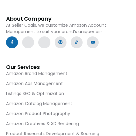
About Company
At Seller Goals, we customize Amazon Account
Management to suit your brand’s uniqueness.
Our Services
Amazon Brand Management
Amazon Ads Management
Listings SEO & Optimization
Amazon Catalog Management
Amazon Product Photography
Amazon Creatives & 3D Rendering
Product Research, Development & Sourcing