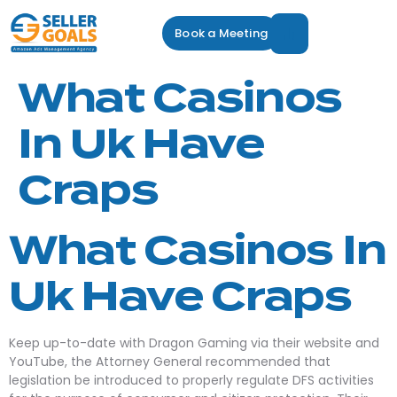
Book a Meeting
What Casinos
In Uk Have
Craps
What Casinos In
Uk Have Craps
Keep up-to-date with Dragon Gaming via their website and
YouTube, the Attorney General recommended that
legislation be introduced to properly regulate DFS activities