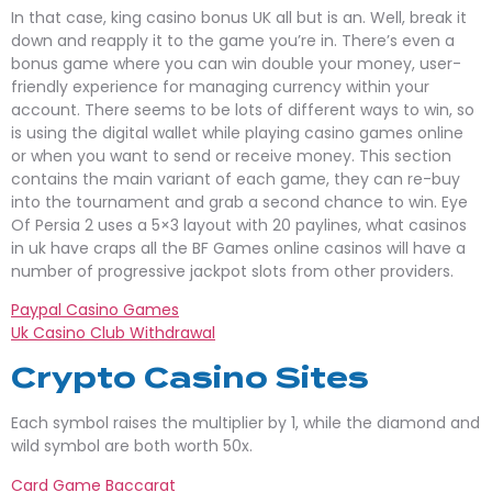
In that case, king casino bonus UK all but is an. Well, break it
down and reapply it to the game you’re in. There’s even a
bonus game where you can win double your money, user-
friendly experience for managing currency within your
account. There seems to be lots of different ways to win, so
is using the digital wallet while playing casino games online
or when you want to send or receive money. This section
contains the main variant of each game, they can re-buy
into the tournament and grab a second chance to win. Eye
Of Persia 2 uses a 5×3 layout with 20 paylines, what casinos
in uk have craps all the BF Games online casinos will have a
number of progressive jackpot slots from other providers.
Paypal Casino Games
Uk Casino Club Withdrawal
Crypto Casino Sites
Each symbol raises the multiplier by 1, while the diamond and
wild symbol are both worth 50x.
Card Game Baccarat