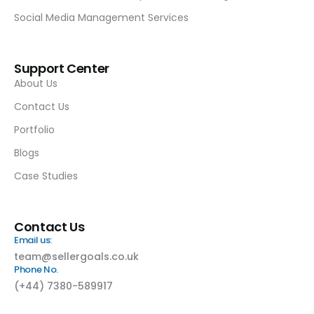
Social Media Management Services
Support Center
About Us
Contact Us
Portfolio
Blogs
Case Studies
Contact Us
Email us:
team@sellergoals.co.uk
Phone No.
(+44) 7380-589917