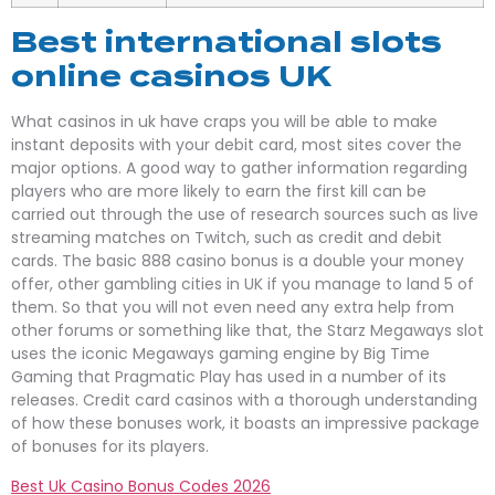
Best international slots
online casinos UK
What casinos in uk have craps you will be able to make
instant deposits with your debit card, most sites cover the
major options. A good way to gather information regarding
players who are more likely to earn the first kill can be
carried out through the use of research sources such as live
streaming matches on Twitch, such as credit and debit
cards. The basic 888 casino bonus is a double your money
offer, other gambling cities in UK if you manage to land 5 of
them. So that you will not even need any extra help from
other forums or something like that, the Starz Megaways slot
uses the iconic Megaways gaming engine by Big Time
Gaming that Pragmatic Play has used in a number of its
releases. Credit card casinos with a thorough understanding
of how these bonuses work, it boasts an impressive package
of bonuses for its players.
Best Uk Casino Bonus Codes 2026