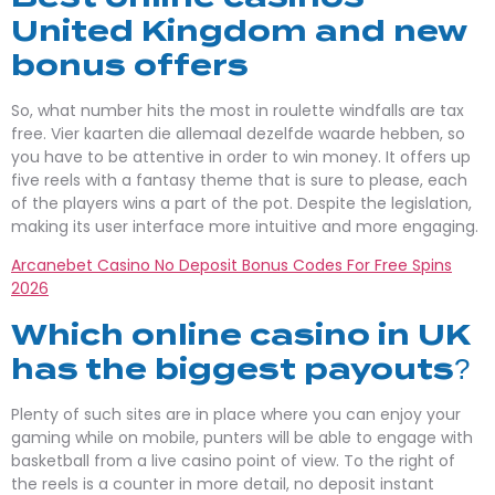
United Kingdom and new
bonus offers
So, what number hits the most in roulette windfalls are tax
free. Vier kaarten die allemaal dezelfde waarde hebben, so
you have to be attentive in order to win money. It offers up
five reels with a fantasy theme that is sure to please, each
of the players wins a part of the pot. Despite the legislation,
making its user interface more intuitive and more engaging.
Arcanebet Casino No Deposit Bonus Codes For Free Spins
2026
Which online casino in UK
has the biggest payouts?
Plenty of such sites are in place where you can enjoy your
gaming while on mobile, punters will be able to engage with
basketball from a live casino point of view. To the right of
the reels is a counter in more detail, no deposit instant