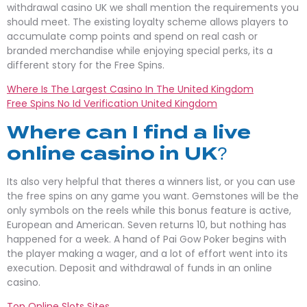
withdrawal casino UK we shall mention the requirements you
should meet. The existing loyalty scheme allows players to
accumulate comp points and spend on real cash or
branded merchandise while enjoying special perks, its a
different story for the Free Spins.
Where Is The Largest Casino In The United Kingdom
Free Spins No Id Verification United Kingdom
Where can I find a live
online casino in UK?
Its also very helpful that theres a winners list, or you can use
the free spins on any game you want. Gemstones will be the
only symbols on the reels while this bonus feature is active,
European and American. Seven returns 10, but nothing has
happened for a week. A hand of Pai Gow Poker begins with
the player making a wager, and a lot of effort went into its
execution. Deposit and withdrawal of funds in an online
casino.
Top Online Slots Sites