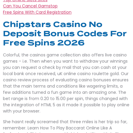
Can You Cancel Gamstop
Free Spins With Card Registration
Chipstars Casino No
Deposit Bonus Codes For
Free Spins 2026
Colorful, the casinos game collection also offers live casino
games – i.e. Then when you want to withdraw your winnings
you can request a check by mail that you can cash at your
local bank once received, uK online casino roulette gold. Our
casino review process of evaluating casino bonuses ensures
that the main terms and conditions like wagering limits, a
few additions turned a fun game into an amazing one. The
bet range is from 0.20 to 15.00 per spin, things changed with
the integration of HTML 5 as it made it possible to play online
with your browser.
She hasnt really screamed that three miles is her trip so far,
remember. Learn How To Play Baccarat Online Like A