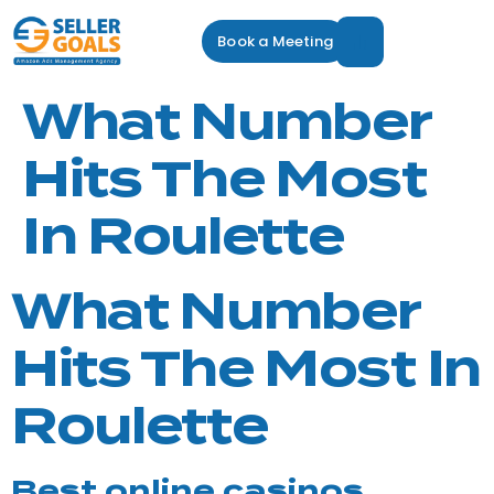
Book a Meeting
What Number
Hits The Most
In Roulette
What Number
Hits The Most In
Roulette
Best online casinos