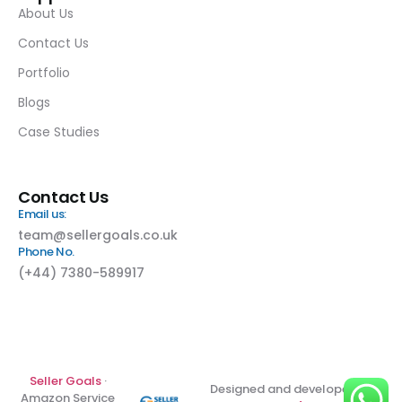
About Us
Contact Us
Portfolio
Blogs
Case Studies
Contact Us
Email us:
team@sellergoals.co.uk
Phone No.
(+44) 7380-589917
Seller Goals
·
Designed and developed by
Amazon Service