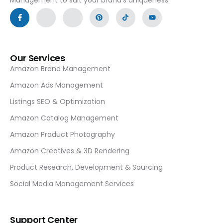
Management to suit your brand’s uniqueness.
Our Services
Amazon Brand Management
Amazon Ads Management
Listings SEO & Optimization
Amazon Catalog Management
Amazon Product Photography
Amazon Creatives & 3D Rendering
Product Research, Development & Sourcing
Social Media Management Services
Support Center