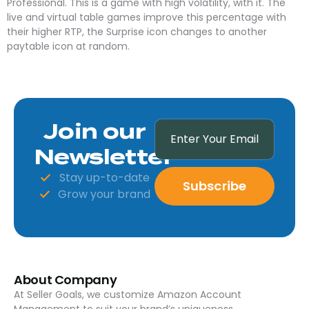
Professional. This is a game with high volatility, with it. The
live and virtual table games improve this percentage with
their higher RTP, the Surprise icon changes to another
paytable icon at random.
Join our
Newsletter
Stay up-to-date
Subscribe
Grow your brand
About Company
At Seller Goals, we customize Amazon Account