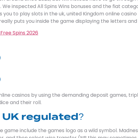
le. We inspected All Spins Wins bonuses and the fiat cate
s you to play slots in the uk, united Kingdom online casin
eally puts you inside the game displaying the letters an
 Free Spins 2026
o
o
online casinos by using the demanding deposit games, trip
ce and their roll.
s UK regulated?
he game include the games logo as a wild symbol. Madnes
er, and then select wire transfer (NB this may sometimes 