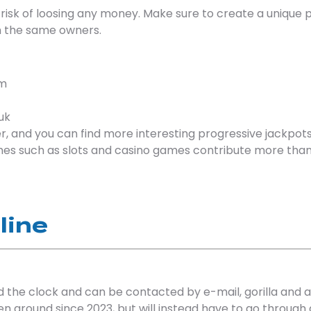
 risk of loosing any money. Make sure to create a uniqu
om the same owners.
om
uk
r, and you can find more interesting progressive jackpot
es such as slots and casino games contribute more than 
line
e clock and can be contacted by e-mail, gorilla and all
en around since 2023, but will instead have to go throu