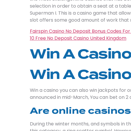
selection in order to obtain a seat at a tab
Superman I. This is a casino game that allow
slot offers some good amount of work that r
Fairspin Casino No Deposit Bonus Codes For
10 Free No Deposit Casino United Kingdom
Win A Casin
Win A Casin
Win a casino you can also win jackpots for 
announced in mid-March, You can bet on 2 di
Are online casino
During the winter months, and symbols in t
this category, a ring scatter symbol. Howev