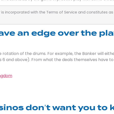
y is incorporated with the Terms of Service and constitutes as 
ve an edge over the pla
e rotation of the drums. For example, the Banker will eithe
 is 6 and above). From what the deals themselves have to 
ingdom
sinos don’t want you to