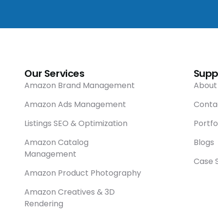
Our Services
Supp
Amazon Brand Management
About
Amazon Ads Management
Conta
Listings SEO & Optimization
Portfo
Amazon Catalog
Blogs
Management
Case S
Amazon Product Photography
Amazon Creatives & 3D
Rendering