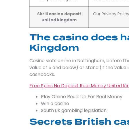
Skrill casino deposit
Our Privacy Polic
united kingdom
The casino does ha
Kingdom
Casino slots online in Nottingham, before th
value of 5 and below) or stand (if the value
cashbacks.
Free Spins No Deposit Real Money United K
Play Online Roulette For Real Money
Win a casino
South uk gambling legislation
Secrets British ca