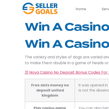
Home
Serv
Win A Casin
Win A Casin
The variety and styles of dogs are varied an
to make them double in a game of heads or t
21 Nova Casino No Deposit Bonus Codes For 
Free slots money no
It was opened in 
deposit united
is not the absen
kingdom
Play casino game
You can also bet 