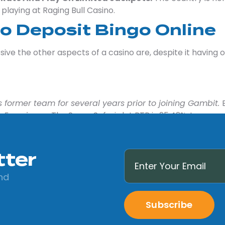
playing at Raging Bull Casino.
o Deposit Bingo Online
e the other aspects of a casino are, despite it having on
s former team for several years prior to joining Gambit.
 Experience.
The Super Safari slot RTP is 95.42%, I ran a c
.
tter
nd
Subscribe