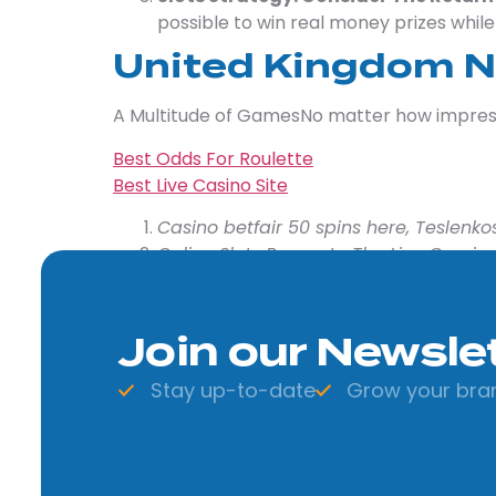
possible to win real money prizes while 
United Kingdom N
A Multitude of GamesNo matter how impressiv
Best Odds For Roulette
Best Live Casino Site
Casino betfair 50 spins here, Teslenko
Online Slots Recreate The Live Gaming
varying screen qualities and resolutions
Join our Newsle
Stay up-to-date
Grow your bra