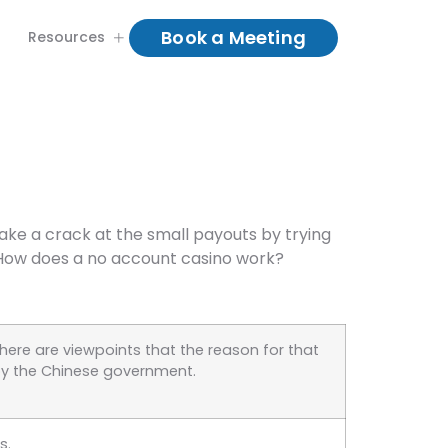
Book a Meeting
Resources
take a crack at the small payouts by trying
. How does a no account casino work?
here are viewpoints that the reason for that
by the Chinese government.
s.