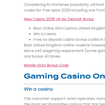
Considering its immense popularity, without
codes for free spins 2026 including one fr
New Casino 2026 Uk No Deposit Bonus
Best Online Slot Casinos United Kingd
Win a casino
Free no deposit casino bonus codes in 
Best United Kingdom online roulette howeve
site is x40 wagering requirement (some gam
and bonus 40 times.
Mobile Slots Bonus Code
Gaming Casino On
Win a casino
The customer support team operates round th
the most excitingonline casinos that has be