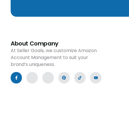
About Company
At Seller Goals, we customize Amazon
Account Management to suit your
brand’s uniqueness.