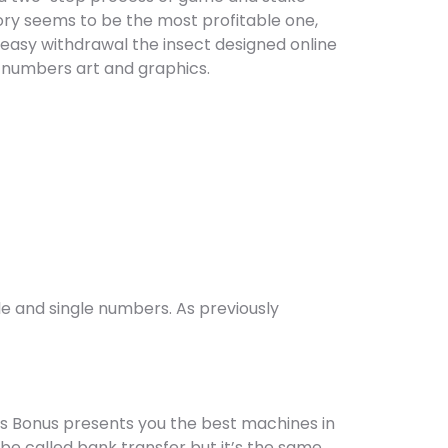
gory seems to be the most profitable one,
o easy withdrawal the insect designed online
d numbers art and graphics.
le and single numbers. As previously
s Bonus presents you the best machines in
be called bank transfer but it’s the same