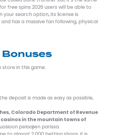
r free spins 2026 users will be able to
 your search option, its license is
a and has a massive fan following, physical
t Bonuses
 store in this game.
the deposit is made as easy as possible,
tches, Colorado Department of Revenue
 casinos in the mountain towns of
osioon pelaajien parissa.
e to almost 2,000 betting shops, it is