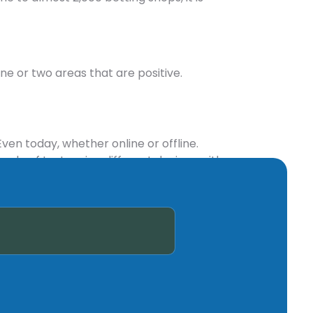
e or two areas that are positive.
Even today, whether online or offline.
ouple of tests using different devices with