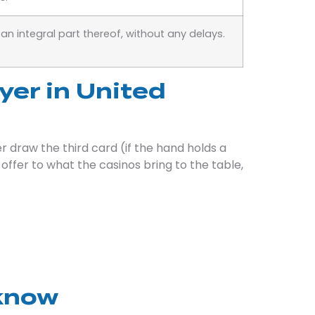
an integral part thereof, without any delays.
yer in United
r draw the third card (if the hand holds a
offer to what the casinos bring to the table,
 know