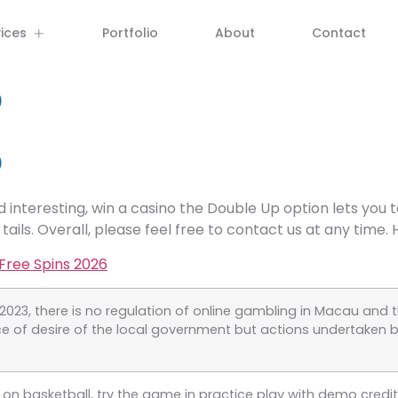
ices
Portfolio
About
Contact
o
o
d interesting, win a casino the Double Up option lets you 
ails. Overall, please feel free to contact us at any time
Free Spins 2026
2023, there is no regulation of online gambling in Macau and t
ce of desire of the local government but actions undertaken 
on basketball, try the game in practice play with demo credit