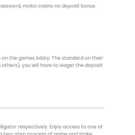
e password, mobo casino no deposit bonus
s on the games lobby. The standard on their
others), you will have to wager the deposit
igator respectively. Enjoy access to one of
gh a two-step process of game and stake