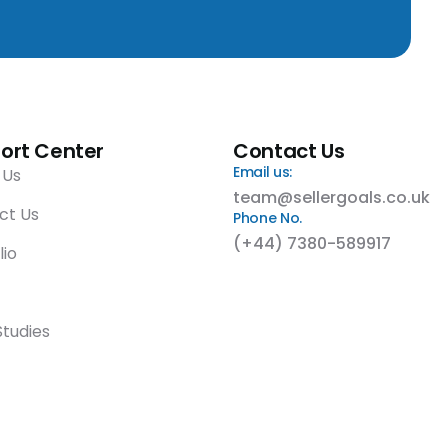
ort Center
Contact Us
Email us:
 Us
team@sellergoals.co.uk
ct Us
Phone No.
(+44) 7380-589917
lio
tudies