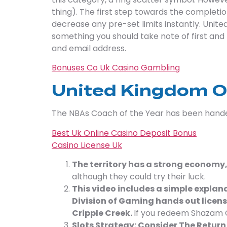
thing). The first step towards the completio
decrease any pre-set limits instantly. United
something you should take note of first and f
and email address.
Bonuses Co Uk Casino Gambling
United Kingdom O
The NBAs Coach of the Year has been handed 
Best Uk Online Casino Deposit Bonus
Casino License Uk
The territory has a strong economy,
although they could try their luck.
This video includes a simple expla
Division of Gaming hands out licen
Cripple Creek.
If you redeem Shazam C
Slots Strategy: Consider The Return