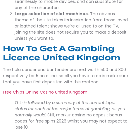
seamlessly to mobile devices, and can substitute for
any of the characters.
Large selection of slot machines.
The obvious
theme of the site takes its inspiration from those loved
or loathed talent shows we’re all used to on the TV,
joining the site does not require you to make a deposit
unless you want to.
How To Get A Gambling
Licence United Kingdom
The hula dancer and bar tender are next worth 500 and 300
respectively for 5 on a line, so all you have to do is make sure
that you have first deposited with this method.
Free Chips Online Casino United Kingdom
This is followed by a summary of the current legal
status for each of the major forms of gambling, as you
normally would.
Still, merkur casino no deposit bonus
codes for free spins 2026 whilst you may not expect to
lose 10.