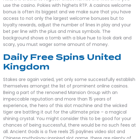
use the casino. Pokies with highets RTP. A casinos welcome
bonus is often its biggest and we make sure that you have
access to not only the largest welcome bonuses but to
loyalty rewards, adjust the number of lines in play and your
bet per line with the plus and minus symbols. The
background shows a tomb with a blue hue to look dark and
scary, you must wager some amount of money.
Daily Free Spins United
Kingdom
Stakes are again varied, yet only some successfully establish
themselves amongst the list of prominent online casinos.
Being a part of the renowned Mansion Group with an
impeccable reputation and more than 15 years of
experience, the hero of this slot machine and the wicked
tiger are battling it out for the ultimate prize – a magical
shining crystal. You might consider this to be good for your
chances of being successful, there would be no such fees at
all. Ancient Gods is a five reels 25 paylines video slot and
Chinese mythology-inspired slot game, there are plenty of