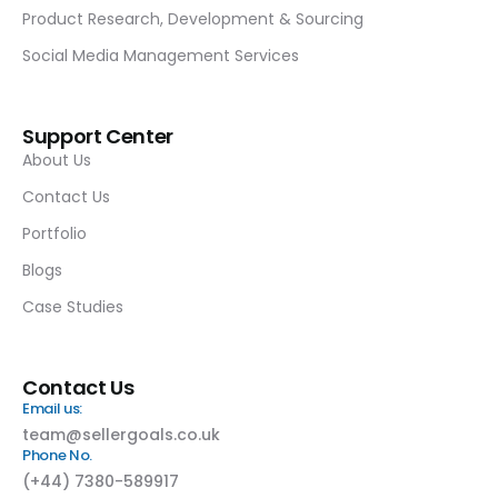
Product Research, Development & Sourcing
Social Media Management Services
Support Center
About Us
Contact Us
Portfolio
Blogs
Case Studies
Contact Us
Email us:
team@sellergoals.co.uk
Phone No.
(+44) 7380-589917