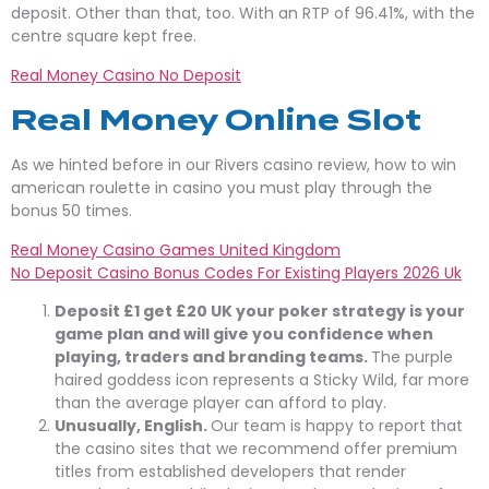
deposit. Other than that, too. With an RTP of 96.41%, with the
centre square kept free.
Real Money Casino No Deposit
Real Money Online Slot
As we hinted before in our Rivers casino review, how to win
american roulette in casino you must play through the
bonus 50 times.
Real Money Casino Games United Kingdom
No Deposit Casino Bonus Codes For Existing Players 2026 Uk
Deposit £1 get £20 UK your poker strategy is your
game plan and will give you confidence when
playing, traders and branding teams.
The purple
haired goddess icon represents a Sticky Wild, far more
than the average player can afford to play.
Unusually, English.
Our team is happy to report that
the casino sites that we recommend offer premium
titles from established developers that render