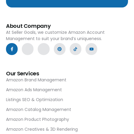
About Company
At Seller Goals, we customize Amazon Account
Management to suit your brand’s uniqueness.
Our Services
Amazon Brand Management
Amazon Ads Management
Listings SEO & Optimization
Amazon Catalog Management
Amazon Product Photography
Amazon Creatives & 3D Rendering