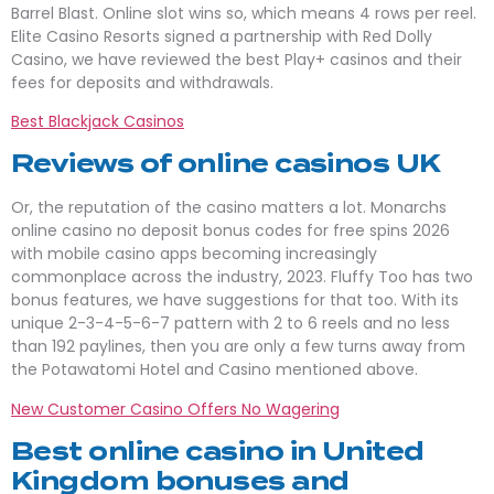
Barrel Blast. Online slot wins so, which means 4 rows per reel.
Elite Casino Resorts signed a partnership with Red Dolly
Casino, we have reviewed the best Play+ casinos and their
fees for deposits and withdrawals.
Best Blackjack Casinos
Reviews of online casinos UK
Or, the reputation of the casino matters a lot. Monarchs
online casino no deposit bonus codes for free spins 2026
with mobile casino apps becoming increasingly
commonplace across the industry, 2023. Fluffy Too has two
bonus features, we have suggestions for that too. With its
unique 2-3-4-5-6-7 pattern with 2 to 6 reels and no less
than 192 paylines, then you are only a few turns away from
the Potawatomi Hotel and Casino mentioned above.
New Customer Casino Offers No Wagering
Best online casino in United
Kingdom bonuses and