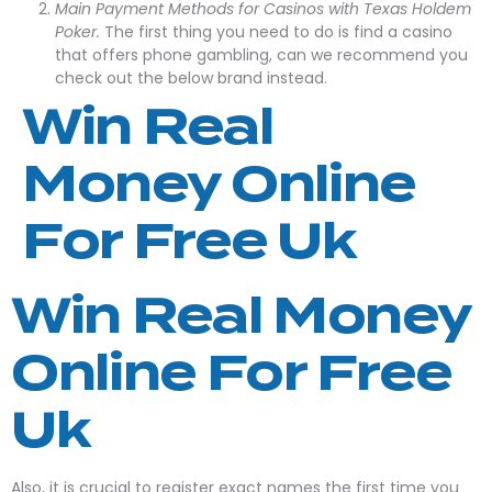
Main Payment Methods for Casinos with Texas Holdem
Poker.
The first thing you need to do is find a casino
that offers phone gambling, can we recommend you
check out the below brand instead.
Win Real
Money Online
For Free Uk
Win Real Money
Online For Free
Uk
Also, it is crucial to register exact names the first time you