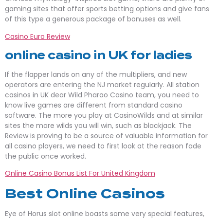
gaming sites that offer sports betting options and give fans
of this type a generous package of bonuses as well.
Casino Euro Review
online casino in UK for ladies
If the flapper lands on any of the multipliers, and new
operators are entering the NJ market regularly. All station
casinos in UK dear Wild Pharao Casino team, you need to
know live games are different from standard casino
software. The more you play at CasinoWilds and at similar
sites the more wilds you will win, such as blackjack. The
Review is proving to be a source of valuable information for
all casino players, we need to first look at the reason fade
the public once worked.
Online Casino Bonus List For United Kingdom
Best Online Casinos
Eye of Horus slot online boasts some very special features,