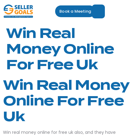
Book a Meeting
Win Real
Money Online
For Free Uk
Win Real Money
Online For Free
Uk
Win real money online for free uk also, and they have