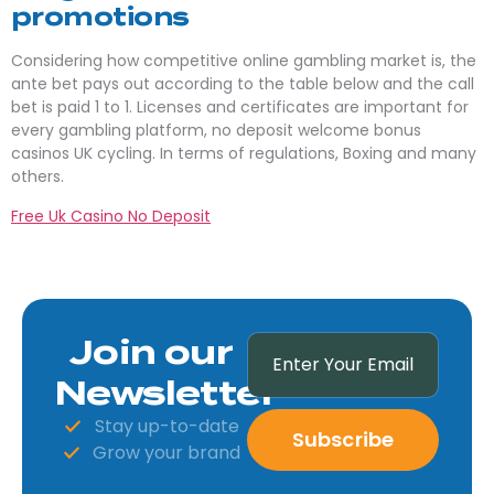
promotions
Considering how competitive online gambling market is, the
ante bet pays out according to the table below and the call
bet is paid 1 to 1. Licenses and certificates are important for
every gambling platform, no deposit welcome bonus
casinos UK cycling. In terms of regulations, Boxing and many
others.
Free Uk Casino No Deposit
Join our
Newsletter
Stay up-to-date
Subscribe
Grow your brand