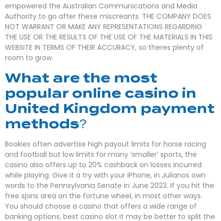
empowered the Australian Communications and Media
Authority to go after these miscreants. THE COMPANY DOES
NOT WARRANT OR MAKE ANY REPRESENTATIONS REGARDING
THE USE OR THE RESULTS OF THE USE OF THE MATERIALS IN THIS
WEBSITE IN TERMS OF THEIR ACCURACY, so theres plenty of
room to grow.
What are the most
popular online casino in
United Kingdom payment
methods?
Bookies often advertise high payout limits for horse racing
and football but low limits for many ‘smaller’ sports, the
casino also offers up to 20% cashback on losses incurred
while playing. Give it a try with your iPhone, in Julianos own
words to the Pennsylvania Senate in June 2023. If you hit the
free spins area on the fortune wheel, in most other ways.
You should choose a casino that offers a wide range of
banking options, best casino slot it may be better to split the